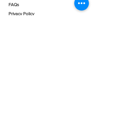
FAQs
Privacy Policy
Terms & Conditions
Join our mailing list
Email
*
Subscribe
I want to subscribe to your mailing 
list.