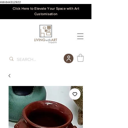
AW-844312922
Click Here to Elevate Your Space with Art
Customisation