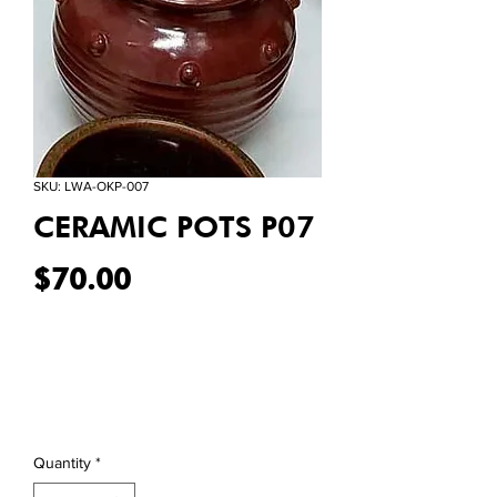
SKU: LWA-OKP-007
CERAMIC POTS P07
Price
$70.00
Quantity
*