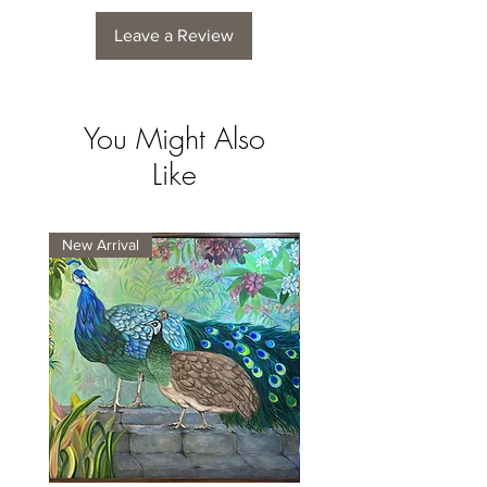
Leave a Review
You Might Also
Like
New Arrival
New Arrival