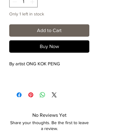
Only 1 left in stock
Add to Cart
Buy Now
By artist ONG KOK PENG
No Reviews Yet
Share your thoughts. Be the first to leave
a review.