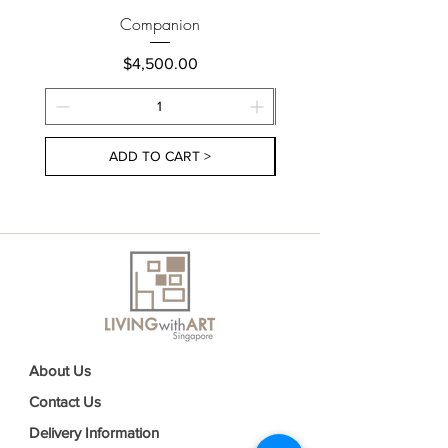
Companion
Price
$4,500.00
ADD TO CART >
About Us
Contact Us
Delivery Information