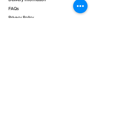
FAQs
Privacy Policy
Terms & Conditions
Join our mailing list
Email
*
Subscribe
I want to subscribe to your mailing 
list.