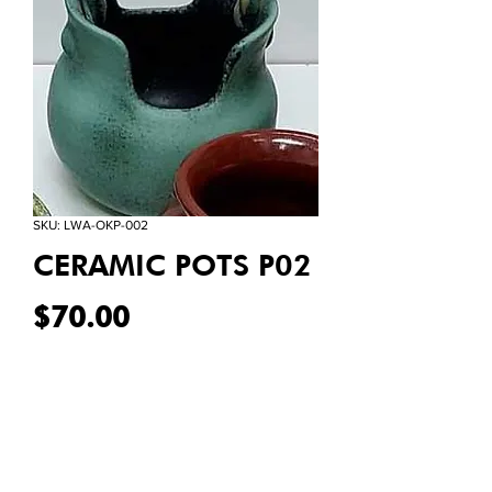
SKU: LWA-OKP-002
CERAMIC POTS P02
Price
$70.00