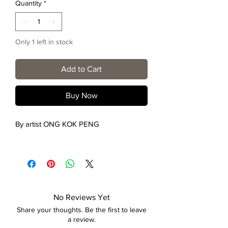
Quantity
*
Only 1 left in stock
Add to Cart
Buy Now
By artist ONG KOK PENG
No Reviews Yet
Share your thoughts. Be the first to leave
a review.