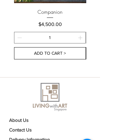
Companion
Price
$4,500.00
ADD TO CART >
About Us
Contact Us
Delivery Information