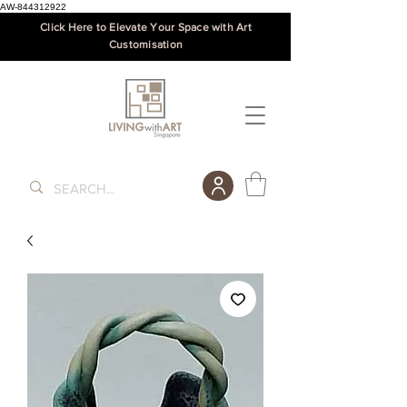
AW-844312922
Click Here to Elevate Your Space with Art
Customisation