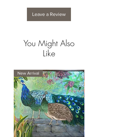
Leave a Review
You Might Also
Like
New Arrival
New Arrival