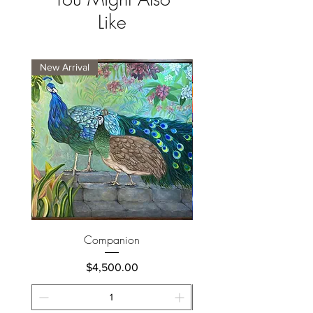
Like
New Arrival
New Arrival
Companion
Price
$4,500.00