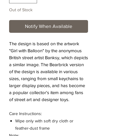
Out of Stock
Notify When Available
The design is based on the artwork
"Girl with Balloon" by the anonymous
British street artist Banksy, which depicts
a similar image. The Bearbrick version
of the design is available in various
sizes, ranging from small keychains to
larger display pieces, and has become
a popular collector's item among fans
of street art and designer toys.
Care Instructions:
Wipe only with soft dry cloth or
feather-dust frame
Note: