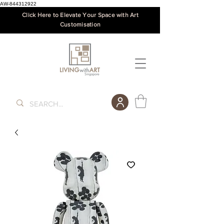
AW-844312922
Click Here to Elevate Your Space with Art
Customisation