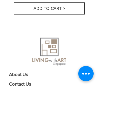
ADD TO CART >
About Us
Contact Us
Delivery Information
FAQs
Privacy Policy
Terms & Conditions