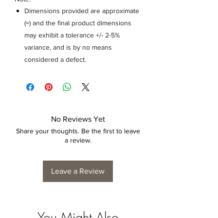
Dimensions provided are approximate
(≈) and the final product dimensions
may exhibit a tolerance +/- 2-5%
variance, and is by no means
considered a defect.
No Reviews Yet
Share your thoughts. Be the first to leave
a review.
Leave a Review
You Might Also