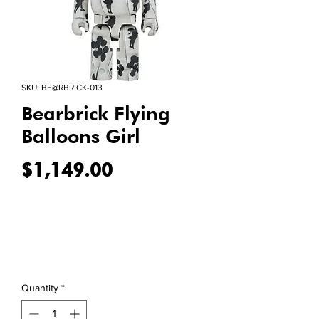
SKU: BE@RBRICK-013
Bearbrick Flying
Balloons Girl
Price
$1,149.00
Quantity
*