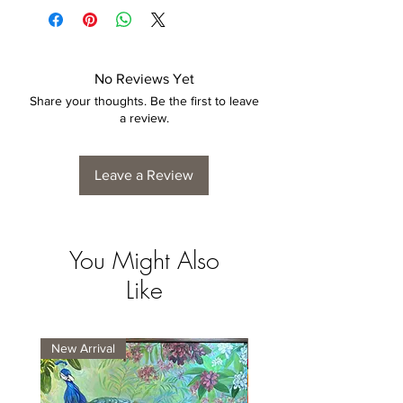
No Reviews Yet
Share your thoughts. Be the first to leave
a review.
Leave a Review
You Might Also
Like
New Arrival
New Arrival