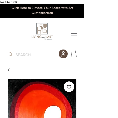
AW-844312922
Click Here to Elevate Your Space with Art
Customisation