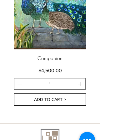
Companion
Price
$4,500.00
ADD TO CART >