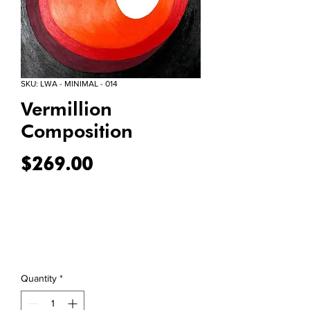
SKU: LWA - MINIMAL - 014
Vermillion
Composition
Price
$269.00
Quantity
*