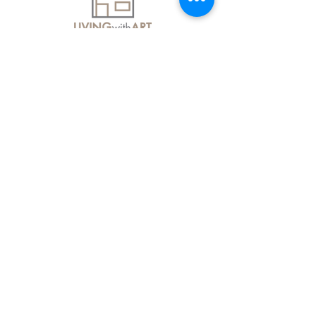
About Us
Contact Us
Delivery Information
FAQs
Privacy Policy
Terms & Conditions
Join our mailing list
Email
*
Subscribe
I want to subscribe to your mailing 