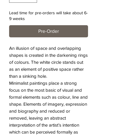
Lead time for pre-orders will take about 6-
9 weeks
Pre-Order
An illusion of space and overlapping
shapes is created in the darkening rings
of colours. The white circle stands out
as an element of positive space rather
than a sinking hole.
Minimalist paintings place a strong
focus on the most basic of visual and
formal elements such as colour, line and
shape. Elements of imagery, expression
and biography and reduced or
removed, leaving an abstract
interpretation of the artist’s intention
which can be perceived formally as