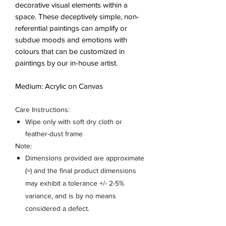
decorative visual elements within a
space. These deceptively simple, non-
referential paintings can amplify or
subdue moods and emotions with
colours that can be customized in
paintings by our in-house artist.
Medium: Acrylic on Canvas
Care Instructions:
Wipe only with soft dry cloth or
feather-dust frame
Note:
Dimensions provided are approximate
(≈) and the final product dimensions
may exhibit a tolerance +/- 2-5%
variance, and is by no means
considered a defect.