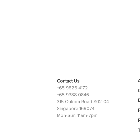
Contact Us
+65 9826 4172
+65 9388 0846
D
315 Outram Road #02-04
Singapore 169074
Mon-Sun: 11am-7pm
P