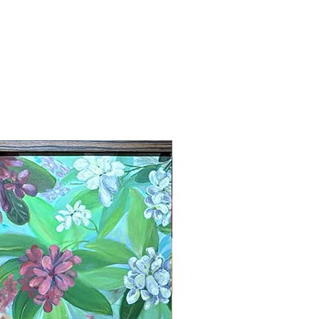
New Arrival