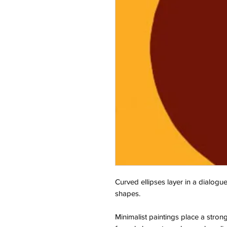
Curved ellipses layer in a dialogue
shapes.
Minimalist paintings place a stron