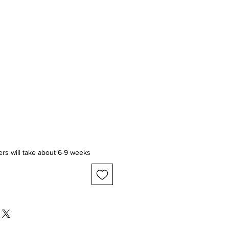
ice
ers will take about 6-9 weeks