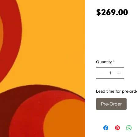
Pr
$269.00
Quantity
*
Lead time for pre-ord
Pre-Order