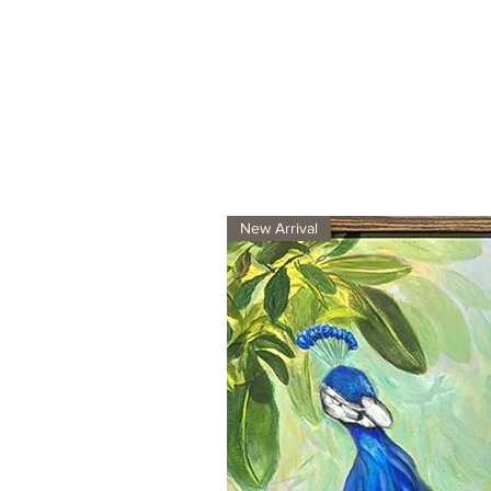
New Arrival