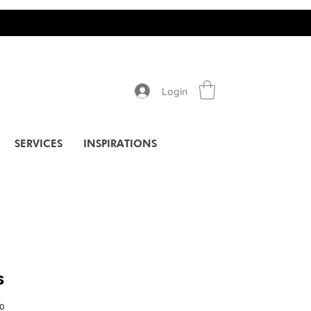
Login
SERVICES
INSPIRATIONS
s
10