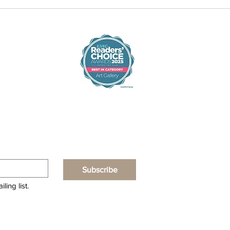
Subscribe
ling list.