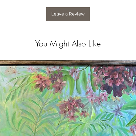
Leave a Review
You Might Also Like