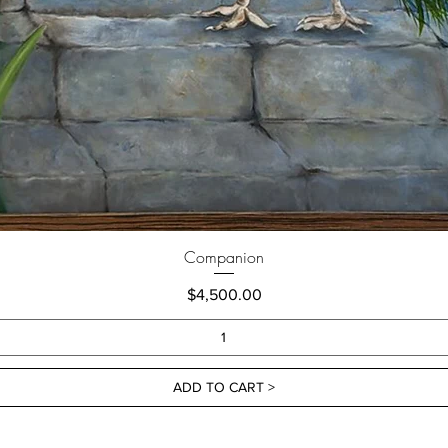
Companion
Price
$4,500.00
ADD TO CART >