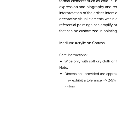
formal elements such as colour, l
expression and biography and red
interpretation of the artist’s inte
decorative visual elements within 
referential paintings can amplify
that can be customized in paintings
Medium: Acrylic on Canvas
Care Instructions:
Wipe only with soft dry cloth or 
Note:
Dimensions provided are approxi
may exhibit a tolerance +/- 2-5
defect.