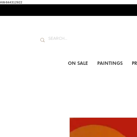
AW-844312922
ON SALE
PAINTINGS
PR