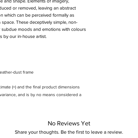
ine and shape. Elements of imagery,
uced or removed, leaving an abstract
ntion which can be perceived formally as
a space. These deceptively simple, non-
 or subdue moods and emotions with colours
 by our in-house artist.
feather-dust frame
mate (≈) and the final product dimensions
% variance, and is by no means considered a
No Reviews Yet
Share your thoughts. Be the first to leave a review.