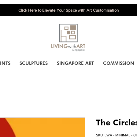
Click Here to Elevate Your Space with Art Customisation
INTS
SCULPTURES
SINGAPORE ART
COMMISSION
The Circle
SKU: LWA - MINIMAL - 0