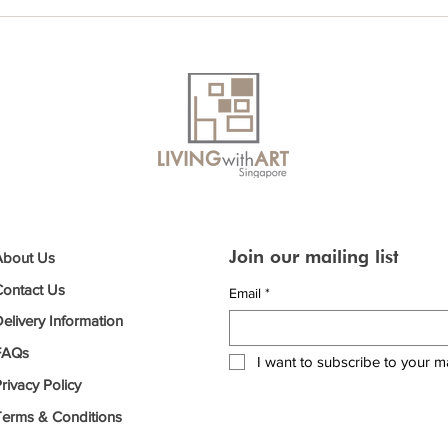
Join our mailing list
About Us
Contact Us
Email
*
elivery Information
FAQs
I want to subscribe to your mai
rivacy Policy
Terms & Conditions