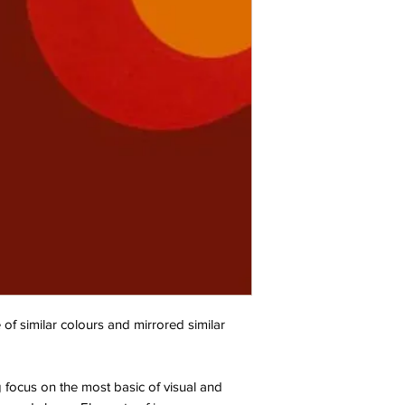
 of similar colours and mirrored similar
g focus on the most basic of visual and