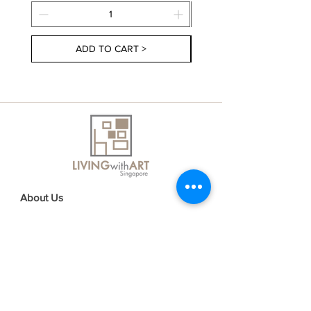
ADD TO CART >
About Us
Contact Us
Delivery Information
FAQs
Privacy Policy
Terms & Conditions