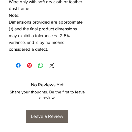
Wipe only with soft dry cloth or feather-
dust frame
Note:
Dimensions provided are approximate
(≈) and the final product dimensions
may exhibit a tolerance +/- 2-5%
variance, and is by no means
considered a defect.
No Reviews Yet
Share your thoughts. Be the first to leave
a review.
Leave a Review