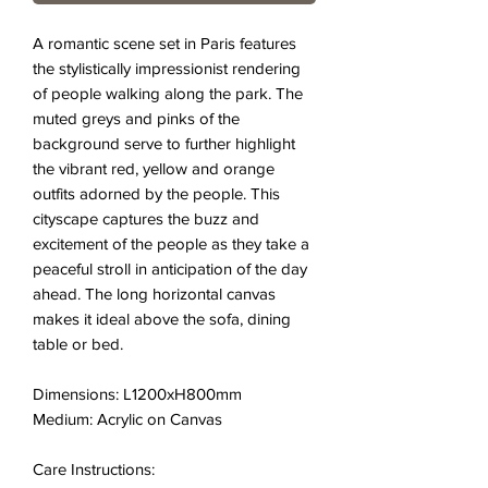
A romantic scene set in Paris features
the stylistically impressionist rendering
of people walking along the park. The
muted greys and pinks of the
background serve to further highlight
the vibrant red, yellow and orange
outfits adorned by the people. This
cityscape captures the buzz and
excitement of the people as they take a
peaceful stroll in anticipation of the day
ahead. The long horizontal canvas
makes it ideal above the sofa, dining
table or bed.
Dimensions: L1200xH800mm
Medium: Acrylic on Canvas
Care Instructions: