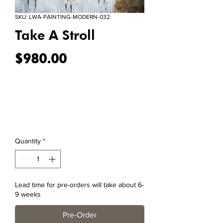
SKU: LWA-PAINTING-MODERN-032
Take A Stroll
Price
$980.00
Quantity
*
Lead time for pre-orders will take about 6-
9 weeks
Pre-Order