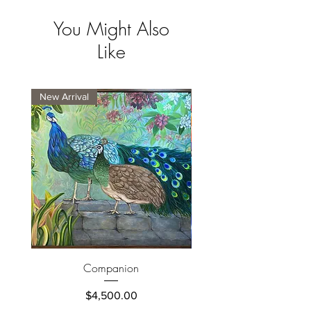
You Might Also
Like
New Arrival
New Arrival
Companion
Price
$4,500.00