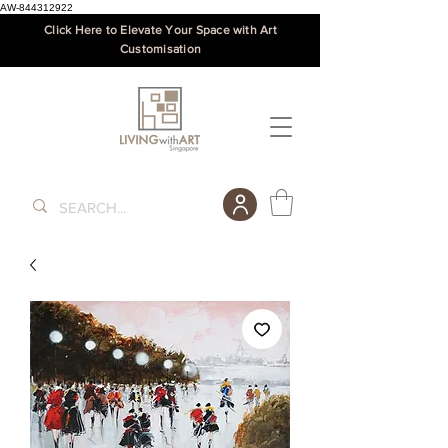
AW-844312922
Click Here to Elevate Your Space with Art
Customisation