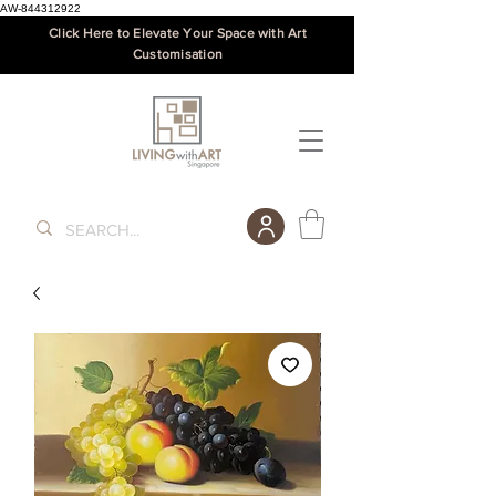
AW-844312922
Click Here to Elevate Your Space with Art
Customisation