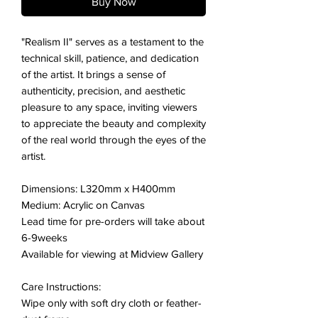
Buy Now
"Realism II" serves as a testament to the
technical skill, patience, and dedication
of the artist. It brings a sense of
authenticity, precision, and aesthetic
pleasure to any space, inviting viewers
to appreciate the beauty and complexity
of the real world through the eyes of the
artist.
Dimensions: L320mm x H400mm
Medium: Acrylic on Canvas
Lead time for pre-orders will take about
6-9weeks
Available for viewing at Midview Gallery
Care Instructions:
Wipe only with soft dry cloth or feather-