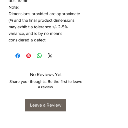
dust frame
Note:
Dimensions provided are approximate
(≈) and the final product dimensions
may exhibit a tolerance +/- 2-5%
variance, and is by no means
considered a defect.
No Reviews Yet
Share your thoughts. Be the first to leave
a review.
Leave a Review