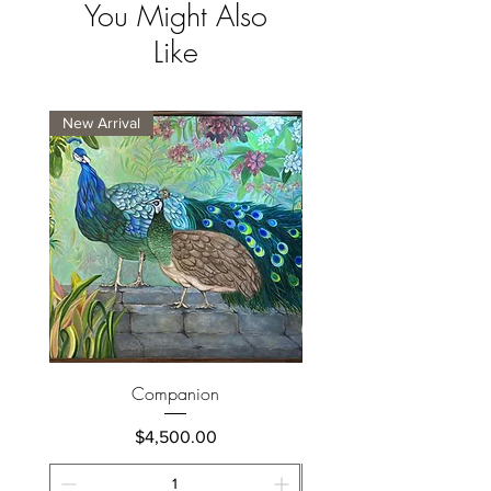
You Might Also
Like
New Arrival
New Arrival
Companion
Price
$4,500.00