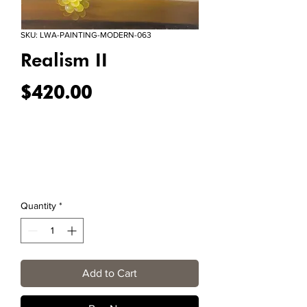
SKU: LWA-PAINTING-MODERN-063
Realism II
Price
$420.00
Quantity
*
Add to Cart