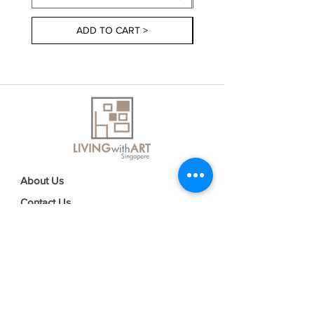
ADD TO CART >
About Us
Contact Us
Delivery Information
FAQs
Privacy Policy
Terms & Conditions