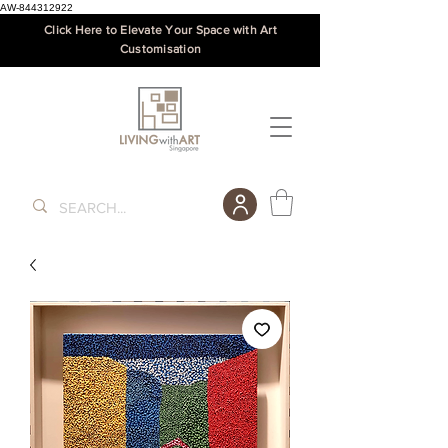
AW-844312922
Click Here to Elevate Your Space with Art
Customisation