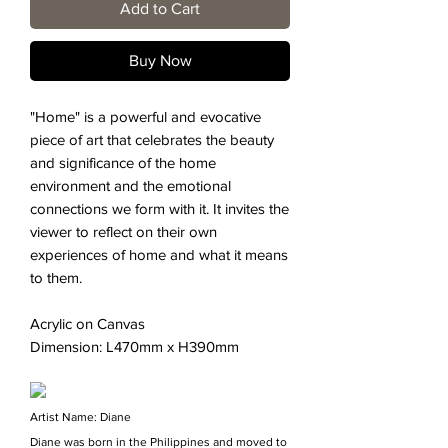
Add to Cart
Buy Now
"Home" is a powerful and evocative
piece of art that celebrates the beauty
and significance of the home
environment and the emotional
connections we form with it. It invites the
viewer to reflect on their own
experiences of home and what it means
to them.
Acrylic on Canvas
Dimension: L470mm x H390mm
Artist Name: Diane
Diane was born in the Philippines and moved to