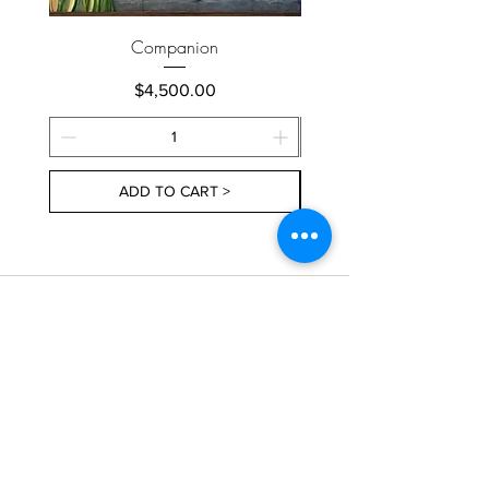
Companion
Price
$4,500.00
ADD TO CART >
About Us
Contact Us