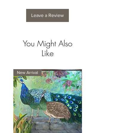
Leave a Review
You Might Also
Like
New Arrival
New Arrival