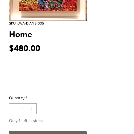
SKU: LWA-DIANE-005
Home
Price
$480.00
Quantity
*
Only 1 left in stock