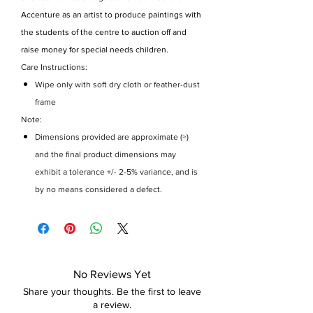
Accenture as an artist to produce paintings with
the students of the centre to auction off and
raise money for special needs children.
Care Instructions:
Wipe only with soft dry cloth or feather-dust
frame
Note:
Dimensions provided are approximate (≈)
and the final product dimensions may
exhibit a tolerance +/- 2-5% variance, and is
by no means considered a defect.
No Reviews Yet
Share your thoughts. Be the first to leave
a review.