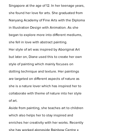
Singapore at the age of 12. In her teenage years,
she found her love for arts. She graduated from
Nanyang Academy of Fine Arts with the Diploma
in Illustration Design with Animation. As she
began to explore more into different mediums,
she fell in love with abstract painting.
Her style of art was inspired by Aboriginal Art
but later on, Diane used this to create her own
style of painting which mainly focuses on
dotting technique and texture. Her paintings
are targeted on different aspects of nature as
she is a nature lover which has inspired her to
collaborate with theme of nature into her style
of art.
Aside from painting, she teaches art to children
which also helps her to stay inspired and
enriches her creativity with her works. Recently
she has worked alongside Rainbow Centre x