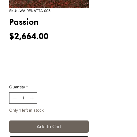
SKU: LWA-RENATTA-005
Passion
Price
$2,664.00
Quantity
*
Only 1 left in stock
Add to Cart