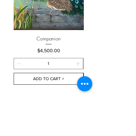
Companion
Price
$4,500.00
ADD TO CART >