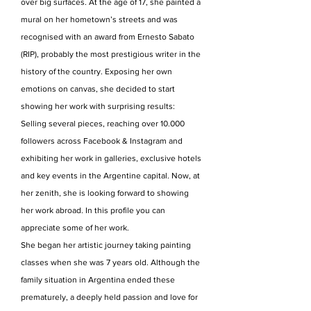
over big surfaces. At the age of 17, she painted a
mural on her hometown’s streets and was
recognised with an award from Ernesto Sabato
(RIP), probably the most prestigious writer in the
history of the country. Exposing her own
emotions on canvas, she decided to start
showing her work with surprising results:
Selling several pieces, reaching over 10.000
followers across Facebook & Instagram and
exhibiting her work in galleries, exclusive hotels
and key events in the Argentine capital. Now, at
her zenith, she is looking forward to showing
her work abroad. In this profile you can
appreciate some of her work.
She began her artistic journey taking painting
classes when she was 7 years old. Although the
family situation in Argentina ended these
prematurely, a deeply held passion and love for