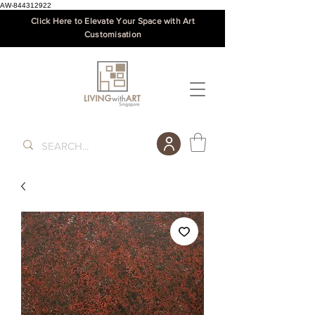
AW-844312922
Click Here to Elevate Your Space with Art
Customisation