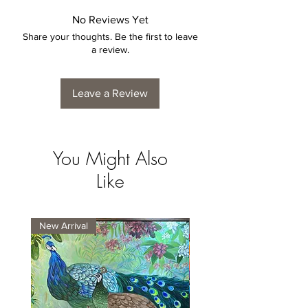
No Reviews Yet
Share your thoughts. Be the first to leave
a review.
Leave a Review
You Might Also
Like
New Arrival
New Arrival