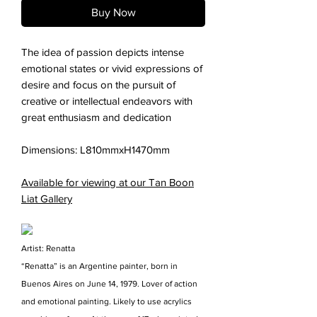
Buy Now
The idea of passion depicts intense
emotional states or vivid expressions of
desire and focus on the pursuit of
creative or intellectual endeavors with
great enthusiasm and dedication
Dimensions: L810mmxH1470mm
Available for viewing at our Tan Boon
Liat Gallery
Artist: Renatta
“Renatta” is an Argentine painter, born in
Buenos Aires on June 14, 1979. Lover of action
and emotional painting. Likely to use acrylics