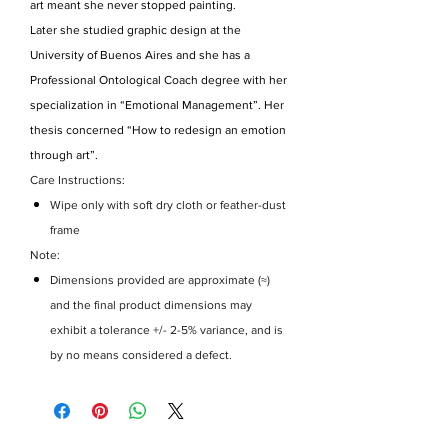
art meant she never stopped painting.
Later she studied graphic design at the
University of Buenos Aires and she has a
Professional Ontological Coach degree with her
specialization in “Emotional Management”. Her
thesis concerned “How to redesign an emotion
through art”.
Care Instructions:
Wipe only with soft dry cloth or feather-dust
frame
Note:
Dimensions provided are approximate (≈)
and the final product dimensions may
exhibit a tolerance +/- 2-5% variance, and is
by no means considered a defect.