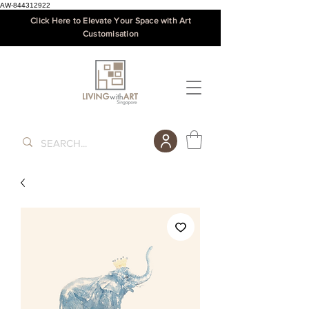
AW-844312922
Click Here to Elevate Your Space with Art
Customisation