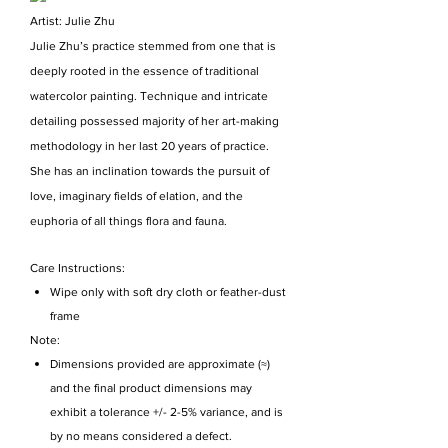
Artist: Julie Zhu
Julie Zhu’s practice stemmed from one that is
deeply rooted in the essence of traditional
watercolor painting. Technique and intricate
detailing possessed majority of her art-making
methodology in her last 20 years of practice.
She has an inclination towards the pursuit of
love, imaginary fields of elation, and the
euphoria of all things flora and fauna.
Care Instructions:
Wipe only with soft dry cloth or feather-dust
frame
Note:
Dimensions provided are approximate (≈)
and the final product dimensions may
exhibit a tolerance +/- 2-5% variance, and is
by no means considered a defect.