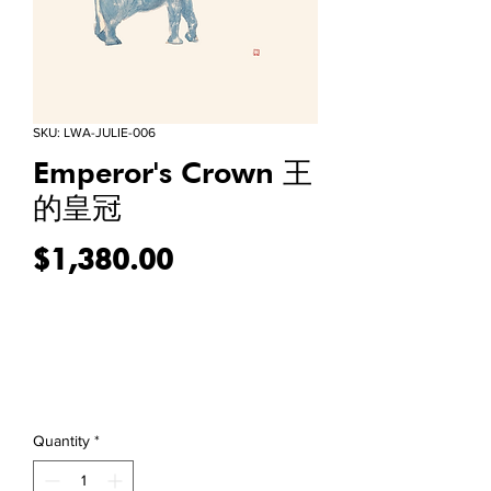
SKU: LWA-JULIE-006
Emperor's Crown 王
的皇冠
Price
$1,380.00
Quantity
*