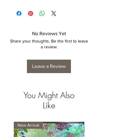
No Reviews Yet
Share your thoughts. Be the first to leave
a review.
Leave a Review
You Might Also
Like
New Arrival
New Arrival