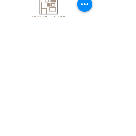
About Us
Contact Us
Delivery Information
FAQs
Privacy Policy
Terms & Conditions
Join our mailing list
Email
*
Subscribe