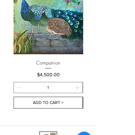
Companion
Price
$4,500.00
ADD TO CART >