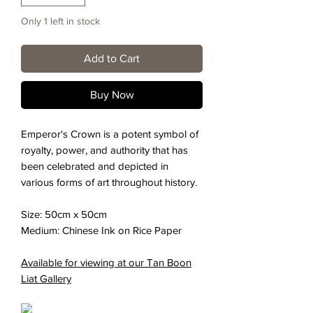
Only 1 left in stock
Add to Cart
Buy Now
Emperor's Crown is a potent symbol of
royalty, power, and authority that has
been celebrated and depicted in
various forms of art throughout history.
Size: 50cm x 50cm
Medium: Chinese Ink on Rice Paper
Available for viewing at our Tan Boon
Liat Gallery