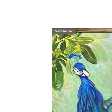
New Arrival