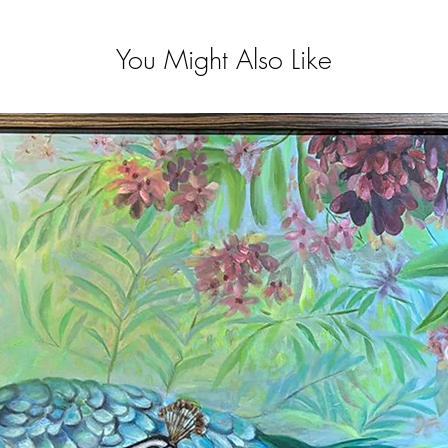
You Might Also Like