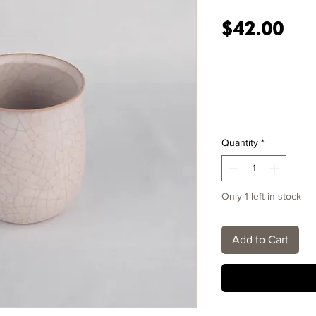
Pri
$42.00
Quantity
*
Only 1 left in stock
Add to Cart