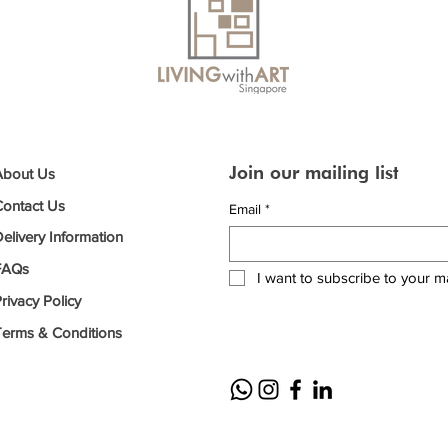
Join our mailing list
About Us
Contact Us
Email
*
elivery Information
FAQs
I want to subscribe to your mai
rivacy Policy
Terms & Conditions