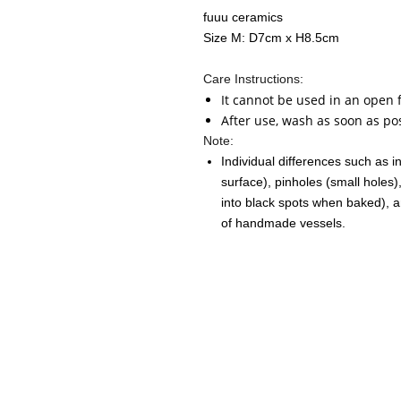
fuuu ceramics
Size M: D7cm x H8.5cm
Care Instructions:
It cannot be used in an open 
After use, wash as soon as po
Note:
Individual differences such as i
surface), pinholes (small holes)
into black spots when baked), a
of handmade vessels.