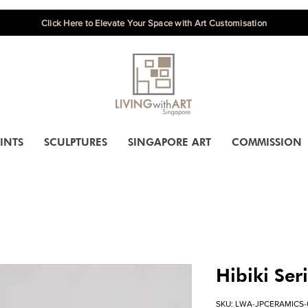
Click Here to Elevate Your Space with Art Customisation
INTS
SCULPTURES
SINGAPORE ART
COMMISSION
Hibiki Ser
SKU: LWA-JPCERAMICS-