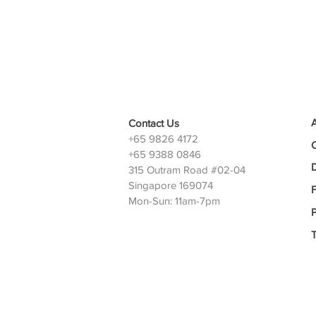
Contact Us
+65 9826 4172
+65 9388 0846
D
315 Outram Road #02-04
Singapore 169074
Mon-Sun: 11am-7pm
P