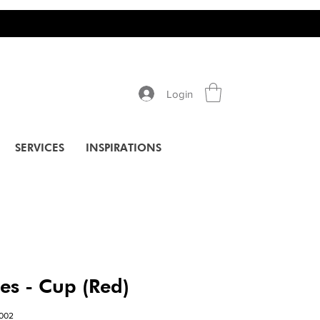
Login
SERVICES
INSPIRATIONS
ies - Cup (Red)
002