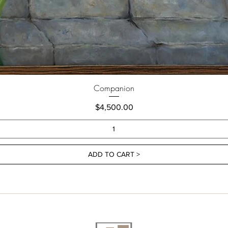
Companion
Price
$4,500.00
ADD TO CART >