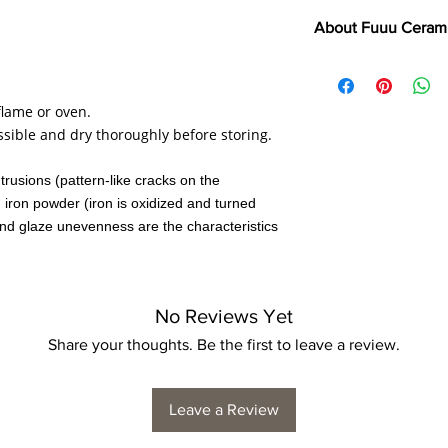
About Fuuu Ceram
"If clothes make the 
Kitaoji Rosanjin (Japa
flame or oven.
Japan has one of the 
ssible and dry thoroughly before storing.
world. It has been use
such as tea ceremonie
ntrusions (pattern-like cracks on the
embracing happy acci
, iron powder (iron is oxidized and turned
designs.
nd glaze unevenness are the characteristics
In keeping with their 
one's everyday life. 
practical for everyday
No Reviews Yet
touches.
Share your thoughts. Be the first to leave a review.
Leave a Review