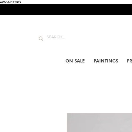
AW-844312922
ON SALE
PAINTINGS
PR