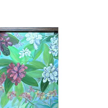
New Arrival