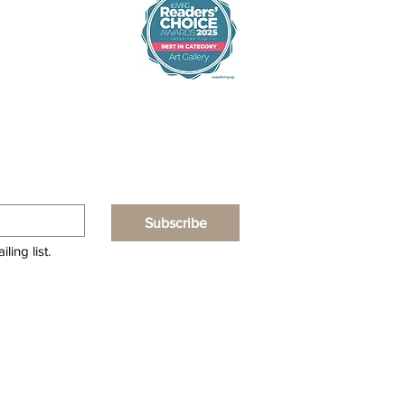
Subscribe
ling list.