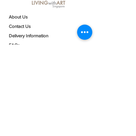
About Us
Contact Us
Delivery Information
FAQs
Privacy Policy
Terms & Conditions
Join our mailing list
Email
*
Subscribe
I want to subscribe to your mailing 
list.