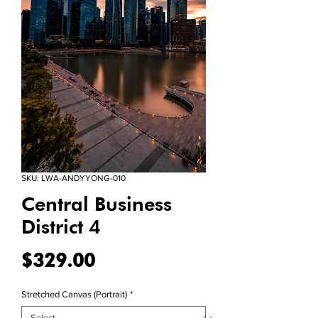
SKU: LWA-ANDYYONG-010
Central Business
District 4
Price
$329.00
Stretched Canvas (Portrait)
*