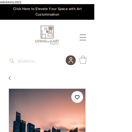
AW-844312922
Click Here to Elevate Your Space with Art
Customisation