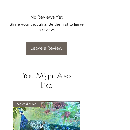
No Reviews Yet
Share your thoughts. Be the first to leave
a review.
Leave a Review
You Might Also
Like
New Arrival
New Arrival