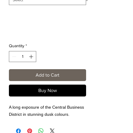
Quantity
*
Add to Cart
Buy Now
A long exposure of the Central Business
District in stunning dusk colours.