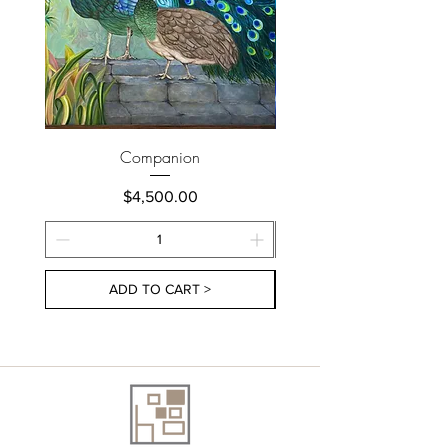
Companion
Price
$4,500.00
ADD TO CART >