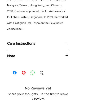
Malaysia, Taiwan, Hong Kong, and China. In
2018, Gan was appointed the Art Ambassador
for Faber-Castell, Singapore. In 2019, he worked
with Castiglion Del Bosco on their exclusive
Zodiac label.
Care Instructions
Wipe only with soft dry cloth or feather-
Note
dust frame
Dimensions provided are approximate (≈)
and the final product dimensions may
exhibit a tolerance +/- 2-5% variance, and
is by no means considered a defect.
No Reviews Yet
Share your thoughts. Be the first to leave
a review.