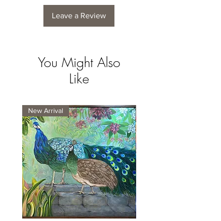
Leave a Review
You Might Also
Like
New Arrival
New Arrival