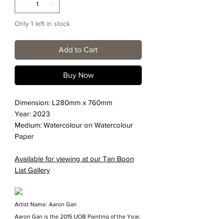
Only 1 left in stock
Add to Cart
Buy Now
Dimension: L280mm x 760mm
Year: 2023
Medium: Watercolour on Watercolour
Paper
Available for viewing at our Tan Boon
Liat Gallery
Artist Name: Aaron Gan
Aaron Gan is the 2015 UOB Painting of the Year,