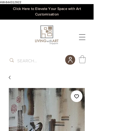
AW-844312922
Click Here to Elevate Your Space with Art
Customisation