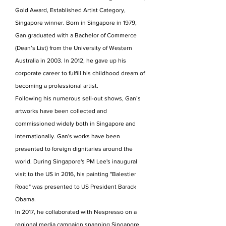
Gold Award, Established Artist Category,
Singapore winner. Born in Singapore in 1979,
Gan graduated with a Bachelor of Commerce
(Dean’s List) from the University of Western
Australia in 2003. In 2012, he gave up his
corporate career to fulfill his childhood dream of
becoming a professional artist.
Following his numerous sell-out shows, Gan’s
artworks have been collected and
commissioned widely both in Singapore and
internationally. Gan's works have been
presented to foreign dignitaries around the
world. During Singapore's PM Lee's inaugural
visit to the US in 2016, his painting "Balestier
Road" was presented to US President Barack
Obama.
In 2017, he collaborated with Nespresso on a
regional media campaign spanning Singapore,