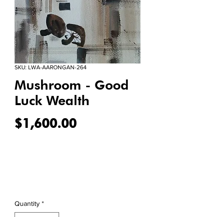
SKU: LWA-AARONGAN-264
Mushroom - Good
Luck Wealth
Price
$1,600.00
Quantity
*