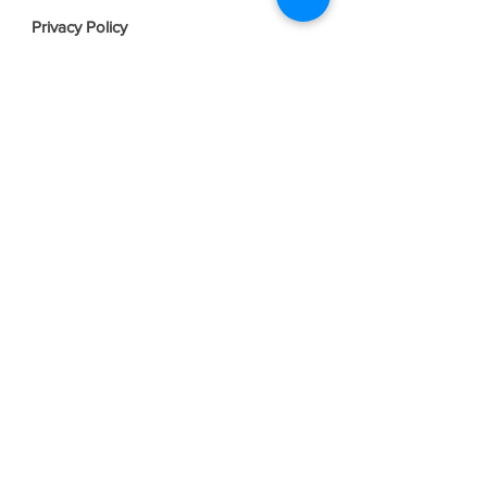
Privacy Policy
Terms & Conditions
Join our mailing list
Email
*
Subscribe
I want to subscribe to your mailing 
list.