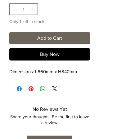
Only 1 left in stock
Add to Cart
Buy Now
Dimensions: L660mm x H840mm
No Reviews Yet
Share your thoughts. Be the first to leave
a review.