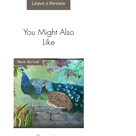
Leave a Review
You Might Also
Like
New Arrival
New Arrival