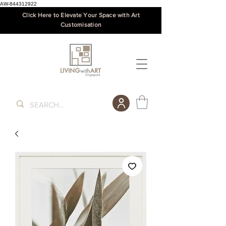
AW-844312922
Click Here to Elevate Your Space with Art
Customisation