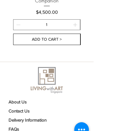
Companion
Price
$4,500.00
ADD TO CART >
About Us
Contact Us
Delivery Information
FAQs