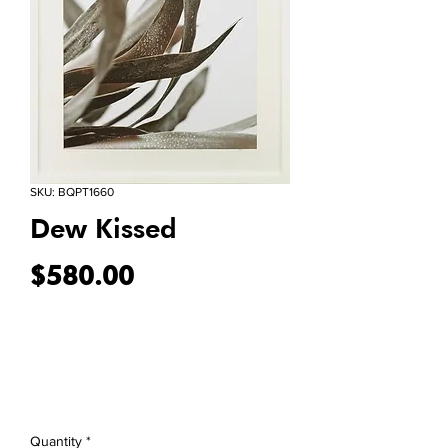
SKU: BQPT1660
Dew Kissed
Price
$580.00
Quantity
*