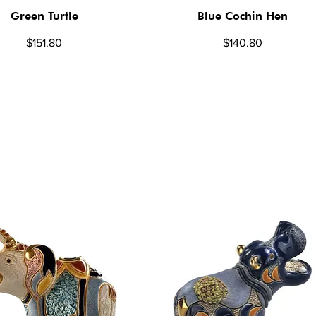
Green Turtle
Blue Cochin Hen
Quick View
Quick View
Price
Price
$151.80
$140.80