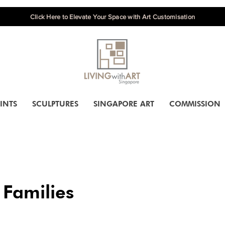
Click Here to Elevate Your Space with Art Customisation
INTS
SCULPTURES
SINGAPORE ART
COMMISSION
 Families