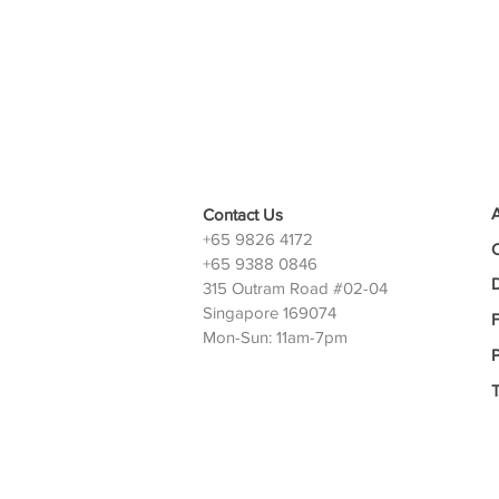
Contact Us
+65 9826 4172
+65 9388 0846
D
315 Outram Road #02-04
Singapore 169074
Mon-Sun: 11am-7pm
P