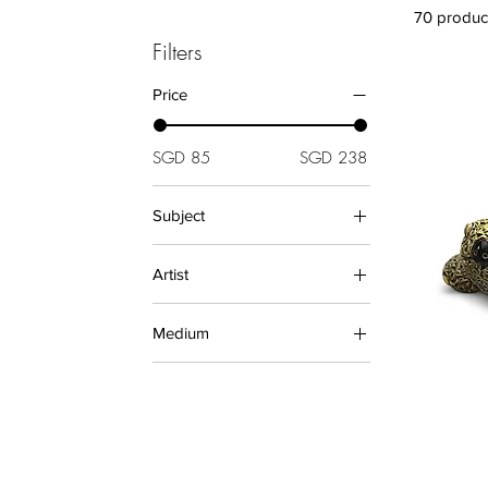
70 produc
Filters
Price
SGD 85
SGD 238
Subject
Animals (Sculptures)
Artist
De Rosa
Medium
Ceramics