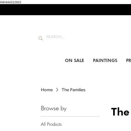
AW-844312922
ON SALE
PAINTINGS
PR
Home
The Families
Browse by
The
All Products