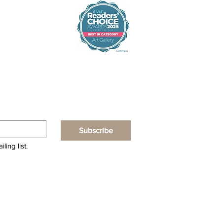
Subscribe
ling list.