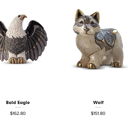
Bald Eagle
Wolf
Quick View
Quick View
Price
Price
$162.80
$151.80