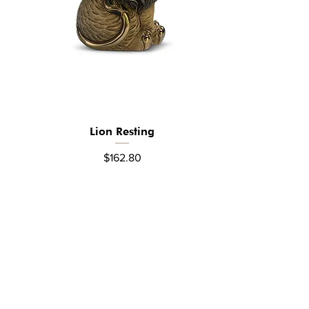
Lion Resting
Quick View
Price
$162.80