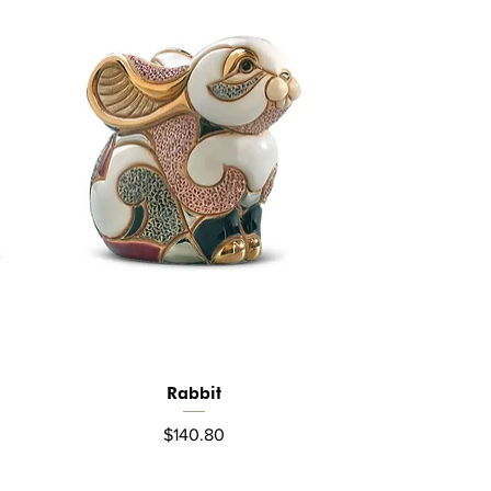
Rabbit
Quick View
Price
$140.80