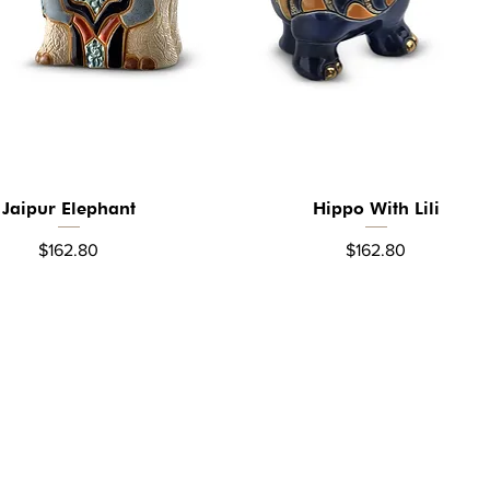
Jaipur Elephant
Hippo With Lili
Quick View
Quick View
Price
Price
$162.80
$162.80