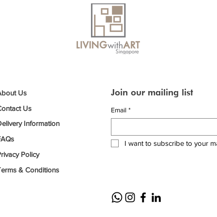
Join our mailing list
About Us
Contact Us
Email
*
elivery Information
FAQs
I want to subscribe to your mai
rivacy Policy
Terms & Conditions