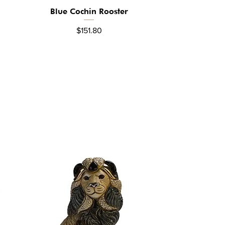
Blue Cochin Rooster
Quick View
Price
$151.80