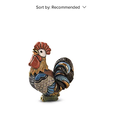
Sort by:
Recommended