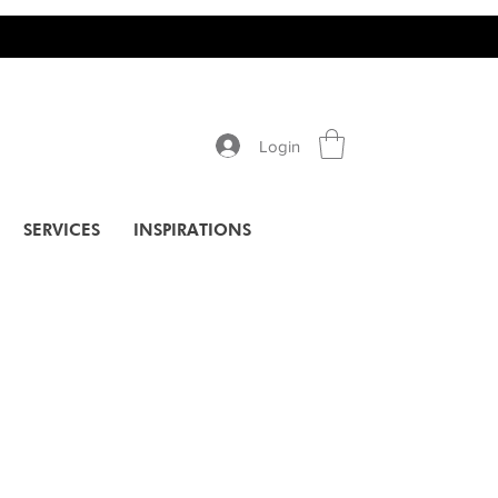
Login
SERVICES
INSPIRATIONS