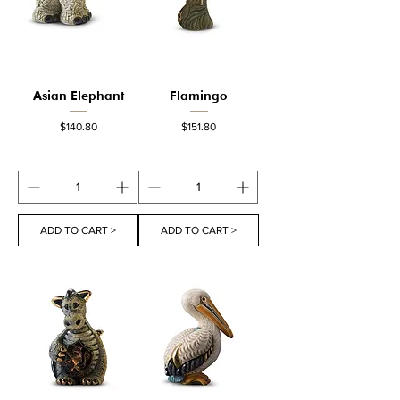
Asian Elephant
Flamingo
Price
Price
$140.80
$151.80
ADD TO CART >
ADD TO CART >