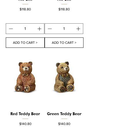
Price
Price
$118.80
$118.80
ADD TO CART >
ADD TO CART >
Red Teddy Bear
Green Teddy Bear
Price
Price
$140.80
$140.80