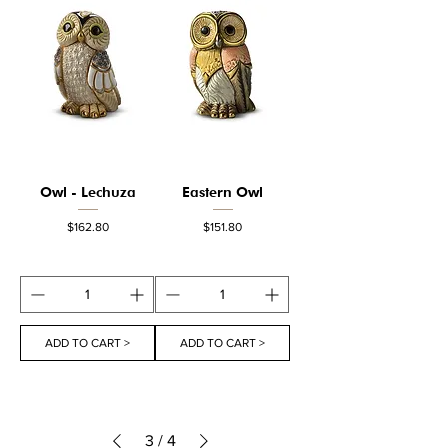
Owl - Lechuza
Eastern Owl
Price
Price
$162.80
$151.80
ADD TO CART >
ADD TO CART >
3
/
4