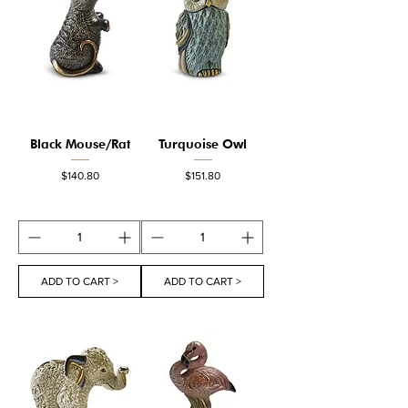
Black Mouse/Rat
Turquoise Owl
Price
Price
$140.80
$151.80
ADD TO CART >
ADD TO CART >