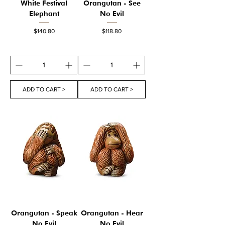
White Festival
Orangutan - See
Elephant
No Evil
Price
Price
$140.80
$118.80
ADD TO CART >
ADD TO CART >
Orangutan - Speak
Orangutan - Hear
No Evil
No Evil