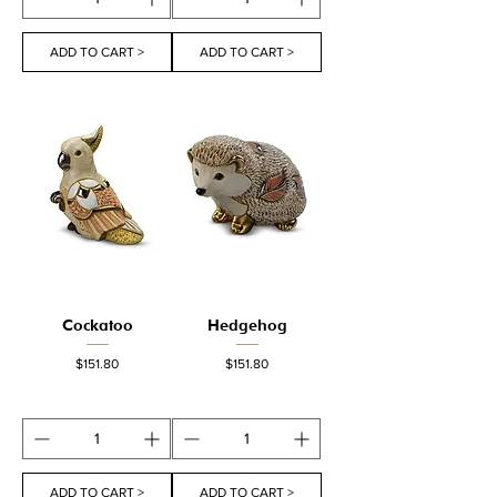
ADD TO CART >
ADD TO CART >
Cockatoo
Hedgehog
Price
Price
$151.80
$151.80
ADD TO CART >
ADD TO CART >