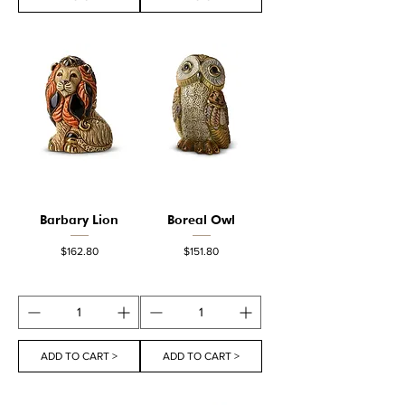
Barbary Lion
Boreal Owl
Price
Price
$162.80
$151.80
ADD TO CART >
ADD TO CART >