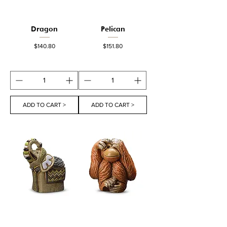
Dragon
Pelican
Price
Price
$140.80
$151.80
ADD TO CART >
ADD TO CART >