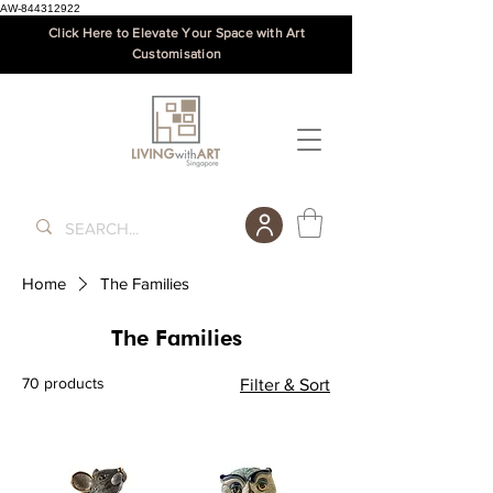
AW-844312922
Click Here to Elevate Your Space with Art
Customisation
Home
The Families
The Families
70 products
Filter & Sort