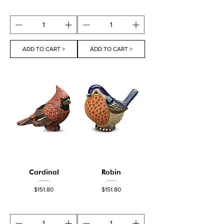
ADD TO CART >
ADD TO CART >
Cardinal
Robin
Price
Price
$151.80
$151.80