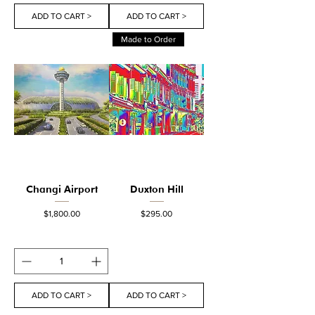
ADD TO CART >
ADD TO CART >
Made to Order
Changi Airport
Duxton Hill
Price
Price
$1,800.00
$295.00
ADD TO CART >
ADD TO CART >