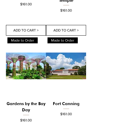
Temple
Price
$161.00
Price
$161.00
ADD TO CART >
ADD TO CART >
Made to Order
Made to Order
Gardens by the Bay
Fort Canning
Day
Price
$161.00
Price
$161.00