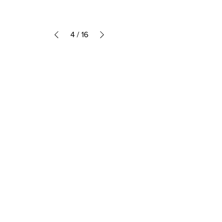
4
/
16