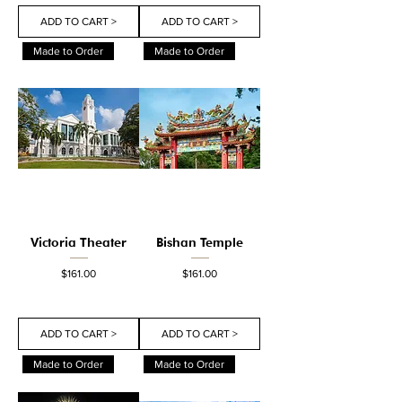
ADD TO CART >
ADD TO CART >
Made to Order
Made to Order
Victoria Theater
Bishan Temple
Price
Price
$161.00
$161.00
ADD TO CART >
ADD TO CART >
Made to Order
Made to Order