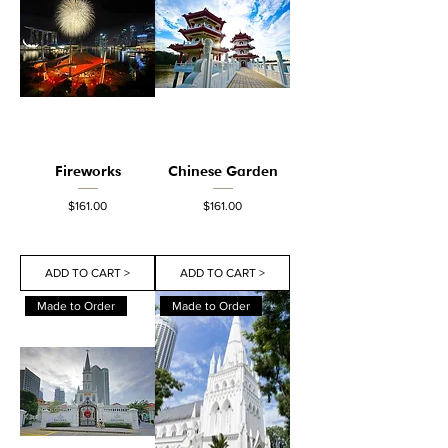
Fireworks
Chinese Garden
Price
Price
$161.00
$161.00
ADD TO CART >
ADD TO CART >
Made to Order
Made to Order