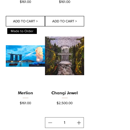
Price
Price
$161.00
$161.00
ADD TO CART >
ADD TO CART >
Made to Order
Merlion
Changi Jewel
Price
Price
$161.00
$2,500.00