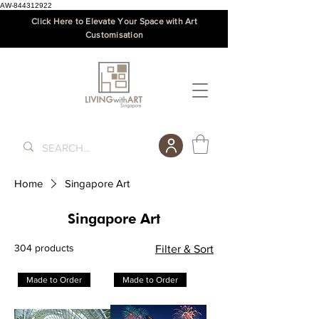
AW-844312922
Click Here to Elevate Your Space with Art
Customisation
Home
Singapore Art
Singapore Art
304 products
Filter & Sort
Made to Order
Made to Order