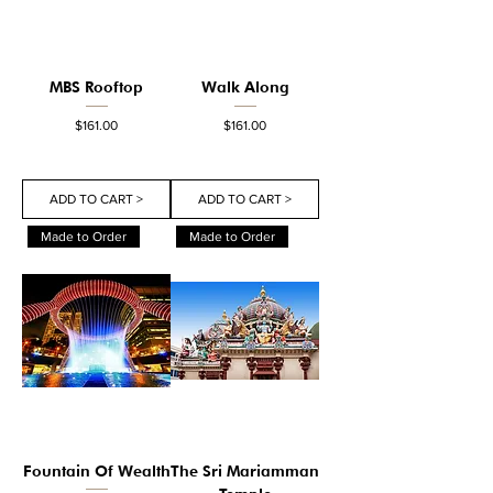
MBS Rooftop
Walk Along
Price
Price
$161.00
$161.00
ADD TO CART >
ADD TO CART >
Made to Order
Made to Order
Fountain Of Wealth
The Sri Mariamman