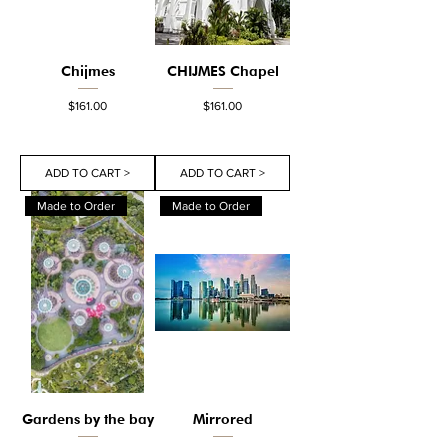
Chijmes
CHIJMES Chapel
Price
Price
$161.00
$161.00
ADD TO CART >
ADD TO CART >
Made to Order
Made to Order
Gardens by the bay
Mirrored