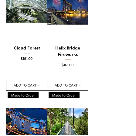
Cloud Forest
Helix Bridge
Fireworks
Price
$161.00
Price
$161.00
ADD TO CART >
ADD TO CART >
Made to Order
Made to Order