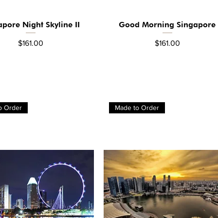
apore Night Skyline II
Good Morning Singapore
Quick View
Quick View
Price
Price
$161.00
$161.00
o Order
Made to Order