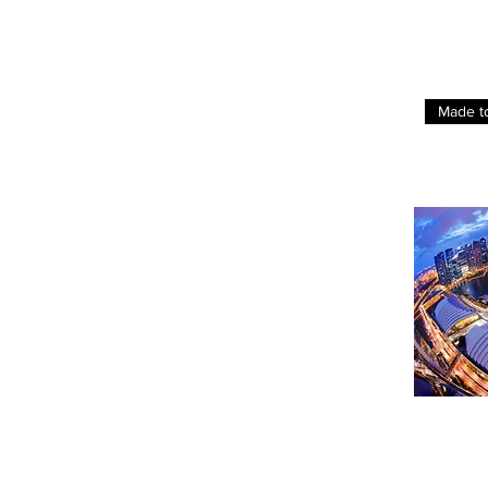
Made t