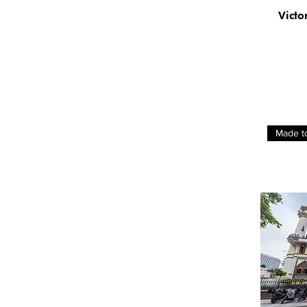
Ellie Lasthiotaki
Victo
Hudi Alfa
Linda Preece
Marijke Bohm
Samantha Redfern
Su Jin
Sun Kuan
William Lee Jik Yun
Made t
Zhu Hong