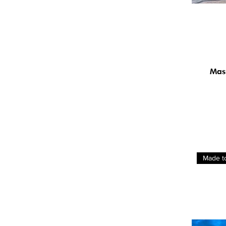
Mas
Made t