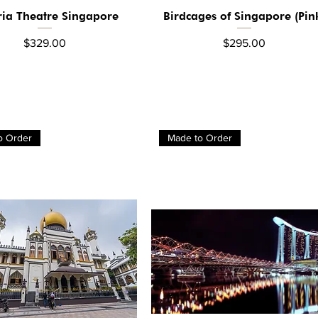
ria Theatre Singapore
Birdcages of Singapore (Pin
Quick View
Quick View
Price
Price
$329.00
$295.00
o Order
Made to Order