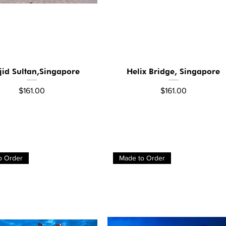
jid Sultan,Singapore
Helix Bridge, Singapore
Quick View
Quick View
Price
Price
$161.00
$161.00
o Order
Made to Order