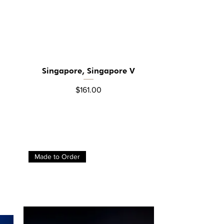
Singapore, Singapore V
Quick View
Price
$161.00
Made to Order