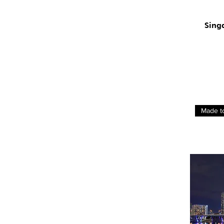
Sing
Made t