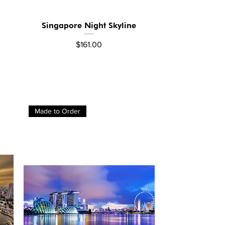
Singapore Night Skyline
Quick View
Price
$161.00
Made to Order