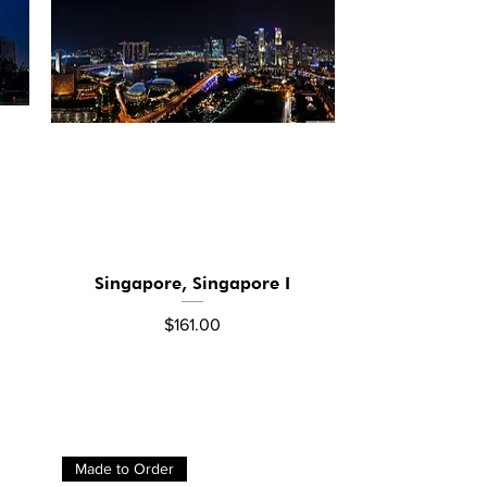
Singapore, Singapore I
Quick View
Price
$161.00
Made to Order