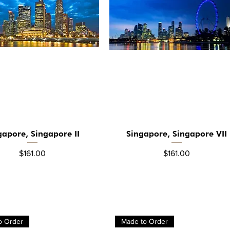
gapore, Singapore II
Singapore, Singapore VII
Quick View
Quick View
Price
Price
$161.00
$161.00
o Order
Made to Order