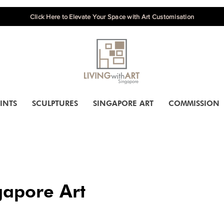
Click Here to Elevate Your Space with Art Customisation
INTS
SCULPTURES
SINGAPORE ART
COMMISSION
gapore Art