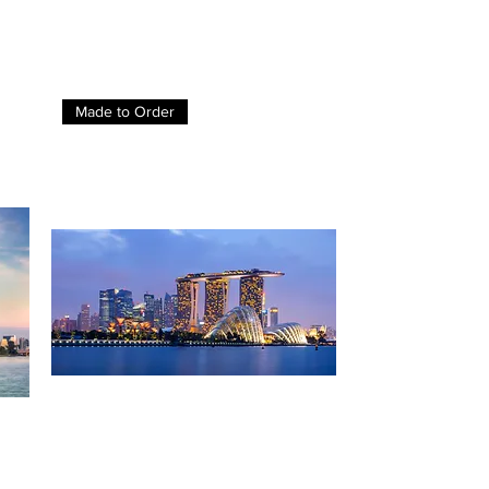
Made to Order