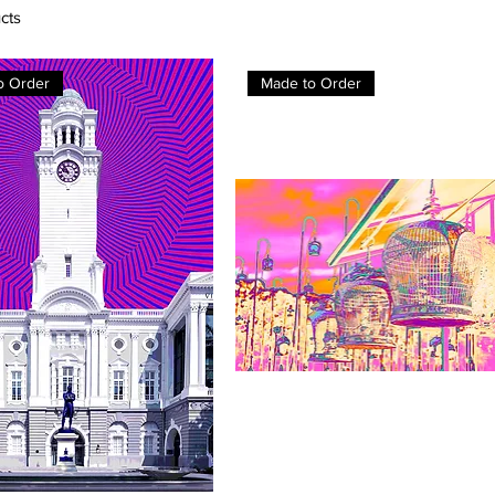
cts
o Order
Made to Order