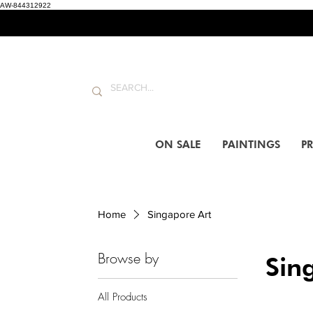
AW-844312922
ON SALE
PAINTINGS
PR
Home
Singapore Art
Browse by
Sin
All Products