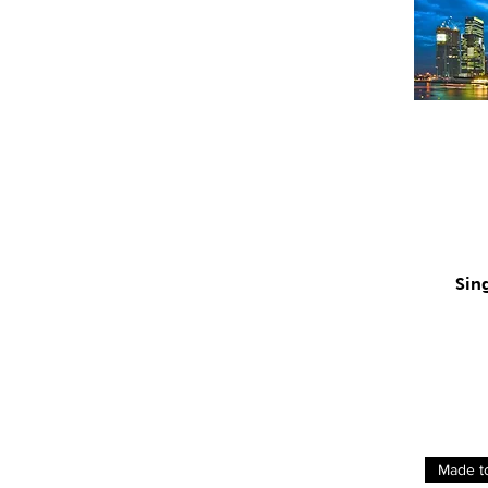
Sin
Made t