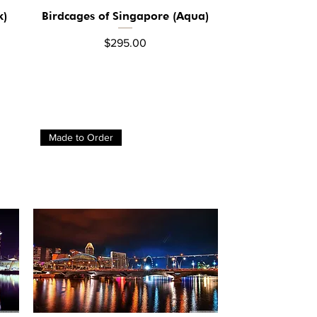
k)
Birdcages of Singapore (Aqua)
Quick View
Price
$295.00
Made to Order