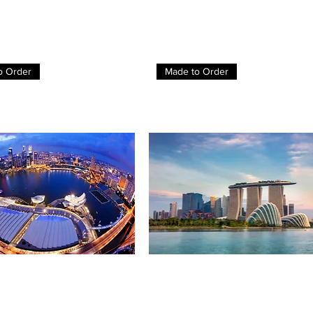
o Order
Made to Order