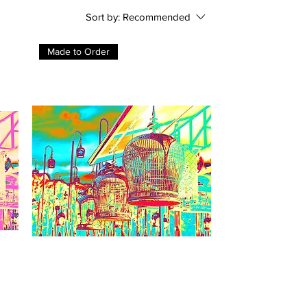
Sort by:
Recommended
Made to Order