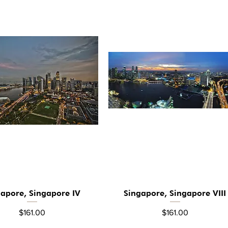
gapore, Singapore IV
Singapore, Singapore VIII
Quick View
Quick View
Price
Price
$161.00
$161.00