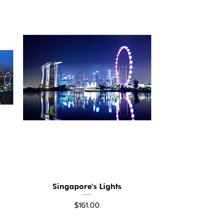
Singapore's Lights
Quick View
Price
$161.00