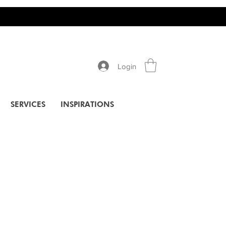
Login
SERVICES
INSPIRATIONS