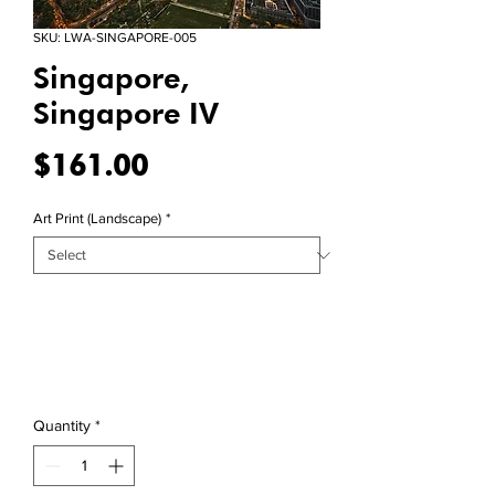
SKU: LWA-SINGAPORE-005
Singapore,
Singapore IV
Price
$161.00
Art Print (Landscape)
*
Quantity
*