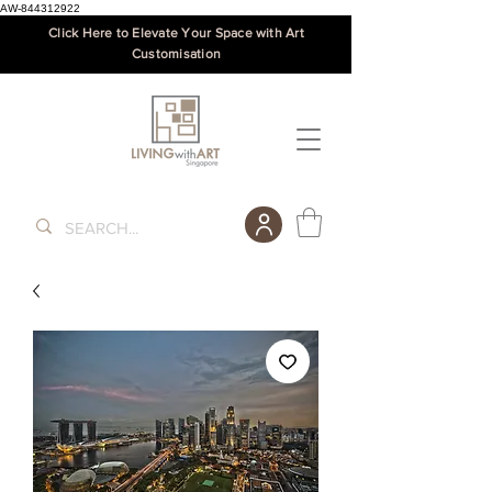
AW-844312922
Click Here to Elevate Your Space with Art
Customisation