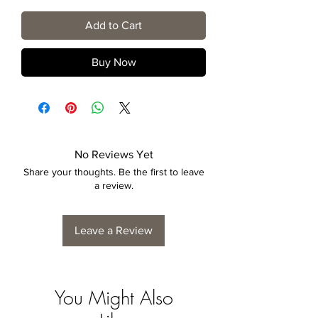
Add to Cart
Buy Now
No Reviews Yet
Share your thoughts. Be the first to leave
a review.
Leave a Review
You Might Also