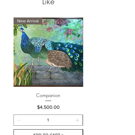
Like
New Arrival
New Arrival
Companion
Price
$4,500.00