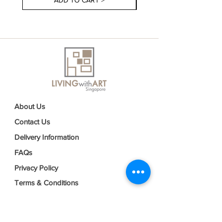
ADD TO CART >
About Us
Contact Us
Delivery Information
FAQs
Privacy Policy
Terms & Conditions
Join our mailing list