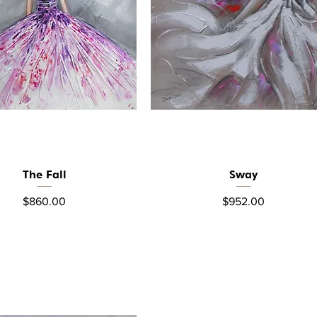
The Fall
Sway
Quick View
Quick View
Price
Price
$860.00
$952.00