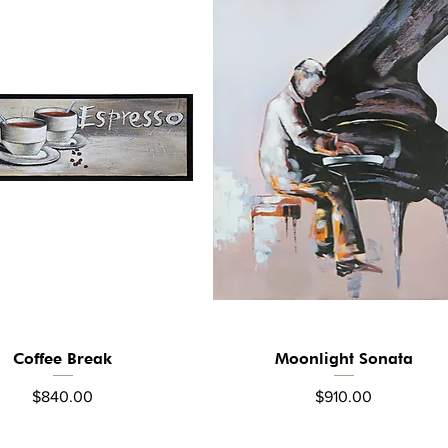
Coffee Break
Moonlight Sonata
Quick View
Quick View
Price
Price
$840.00
$910.00