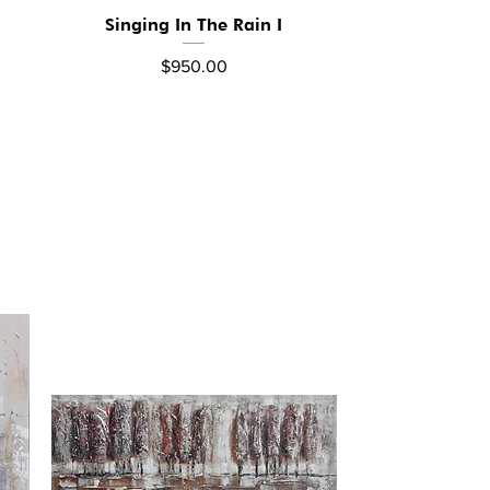
Singing In The Rain I
Quick View
Price
$950.00