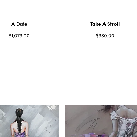
A Date
Take A Stroll
Quick View
Quick View
Price
Price
$1,079.00
$980.00