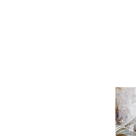
Wong Tze Chau
Yi Jeong Sik