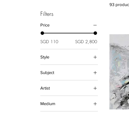
93 produc
Filters
Price
SGD 110
SGD 2,800
Style
Abstract (Paintings)
Subject
Asian (Paintings)
Asian (Prints)
Animals (Paintings)
Artist
Figurative (Human Form)
Landscape (Prints)
Modern
Diane
Oriental
Medium
Ellie Lasthiotaki
Relief
Hudi Alfa
Oil Paintings
Decorative
Julie Zhu
PAINTINGS
Marijke Bohm
PRINTS