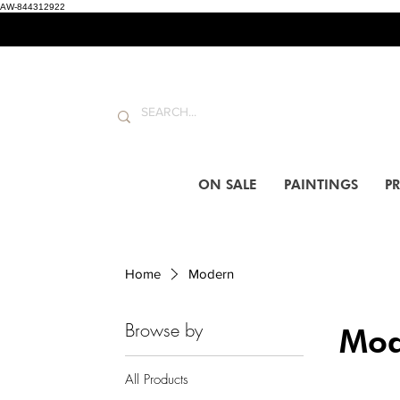
AW-844312922
ON SALE
PAINTINGS
PR
Home
Modern
Browse by
Mod
All Products