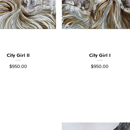
City Girl II
City Girl I
Quick View
Quick View
Price
Price
$950.00
$950.00