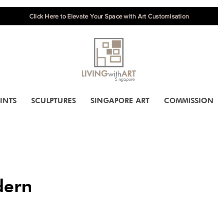
Click Here to Elevate Your Space with Art Customisation
INTS
SCULPTURES
SINGAPORE ART
COMMISSION
ern