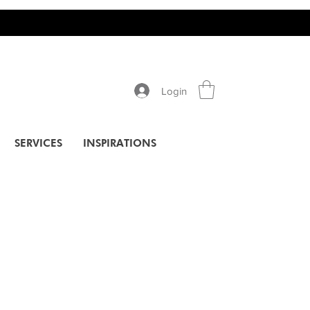
Login
SERVICES
INSPIRATIONS