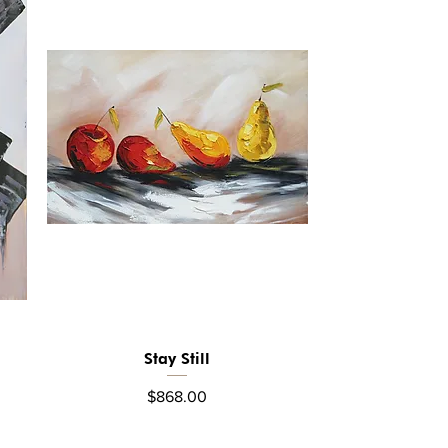
Stay Still
Quick View
Price
$868.00