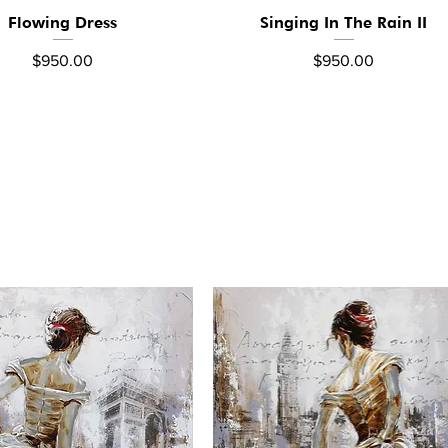
Flowing Dress
Singing In The Rain II
Quick View
Quick View
Price
Price
$950.00
$950.00