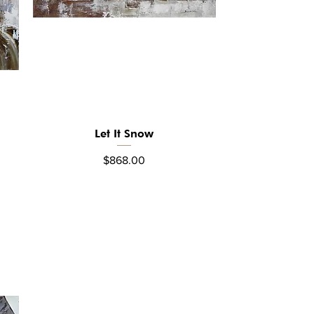
Let It Snow
Quick View
Price
$868.00