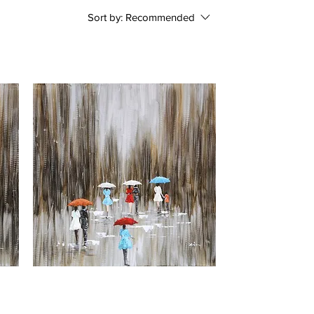
Sort by:
Recommended