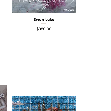
Swan Lake
Quick View
Price
$980.00