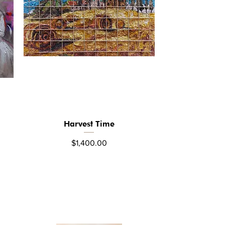
Harvest Time
Quick View
Price
$1,400.00