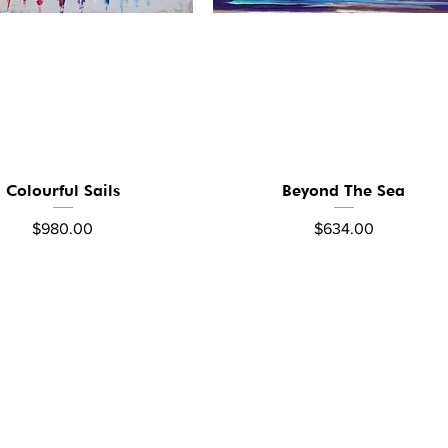
Colourful Sails
Beyond The Sea
Quick View
Quick View
Price
Price
$980.00
$634.00