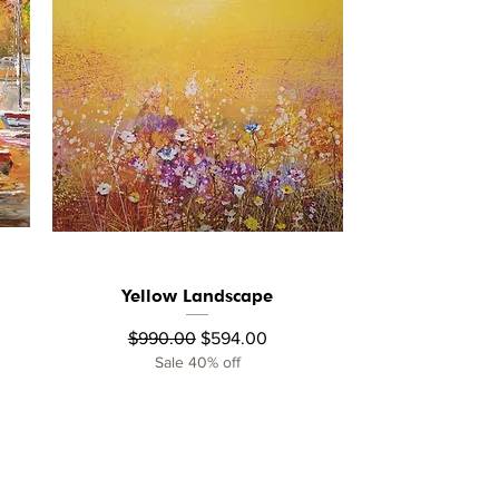
Yellow Landscape
Quick View
Regular Price
Sale Price
$990.00
$594.00
Sale 40% off