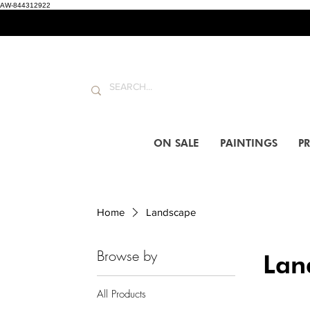
AW-844312922
ON SALE
PAINTINGS
PR
Home
Landscape
Browse by
Lan
All Products