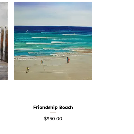
Friendship Beach
Quick View
Price
$950.00