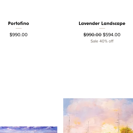
Portofino
Lavender Landscape
Quick View
Quick View
Price
Regular Price
Sale Price
$990.00
$990.00
$594.00
Sale 40% off