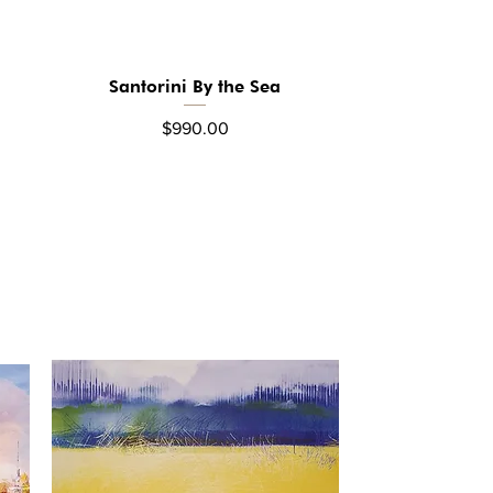
Santorini By the Sea
Quick View
Price
$990.00