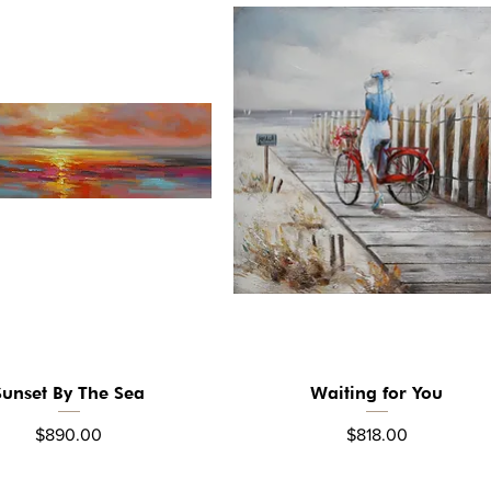
Sunset By The Sea
Waiting for You
Quick View
Quick View
Price
Price
$890.00
$818.00