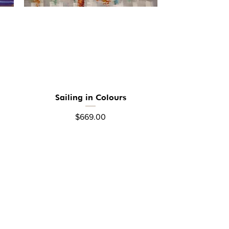
Sailing in Colours
Quick View
Price
$669.00