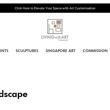
Click Here to Elevate Your Space with Art Customisation
INTS
SCULPTURES
SINGAPORE ART
COMMISSION
dscape