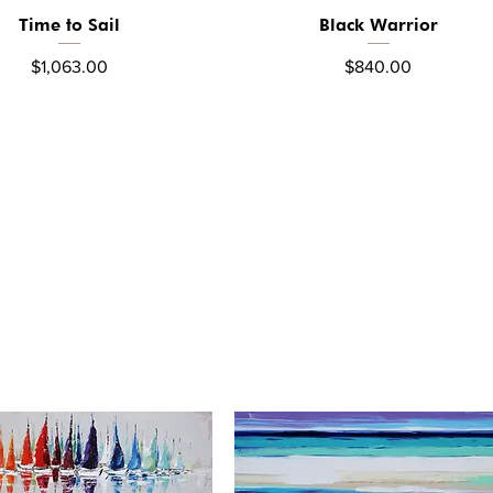
Time to Sail
Black Warrior
Quick View
Quick View
Price
Price
$1,063.00
$840.00