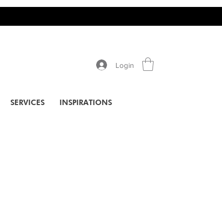
Login
SERVICES
INSPIRATIONS