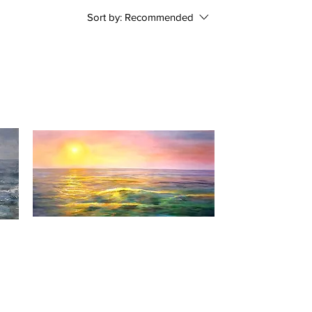
Sort by:
Recommended