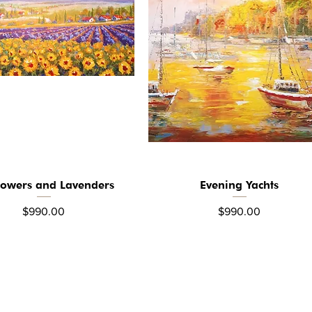
lowers and Lavenders
Evening Yachts
Quick View
Quick View
Price
Price
$990.00
$990.00