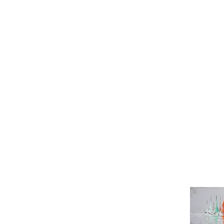
Sun Kuan
Wang Miao
William Lee Jik Yun