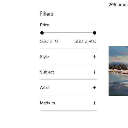
205 produ
Filters
Price
SGD 310
SGD 2,900
Style
Abstract (Paintings)
Subject
Asian (Paintings)
Decorative
City and Architecture
(Paintings)
Artist
Floral
BODHI
Landscape
Medium
Jaime Teo
Lisa Teo
Oil Paintings
Samantha Redfern
PAINTINGS
Su Jin