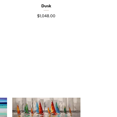
Dusk
Quick View
Price
$1,048.00