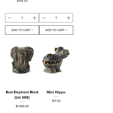
Price
$104.50
ADD TO CART >
ADD TO CART >
Bust Elephant Black
Mini Hippo
(Ltd 400)
Price
$71.50
Price
$1,999.00