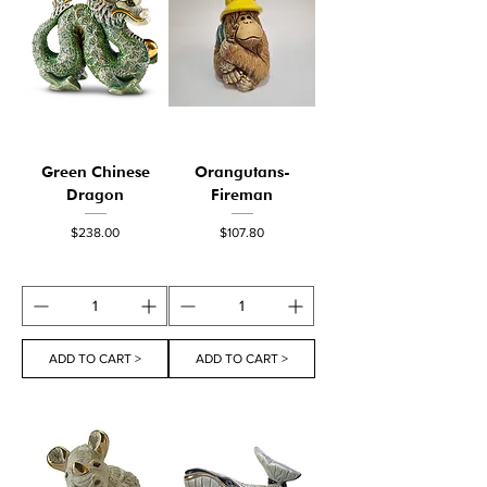
Green Chinese
Orangutans-
Dragon
Fireman
Price
Price
$238.00
$107.80
ADD TO CART >
ADD TO CART >