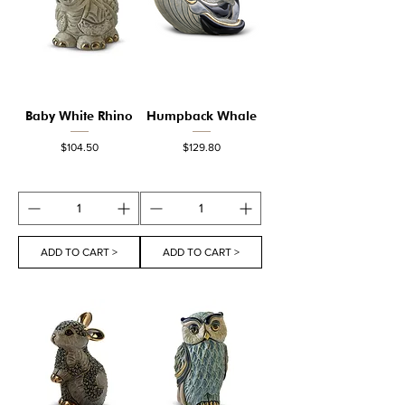
Baby White Rhino
Humpback Whale
Price
Price
$104.50
$129.80
ADD TO CART >
ADD TO CART >