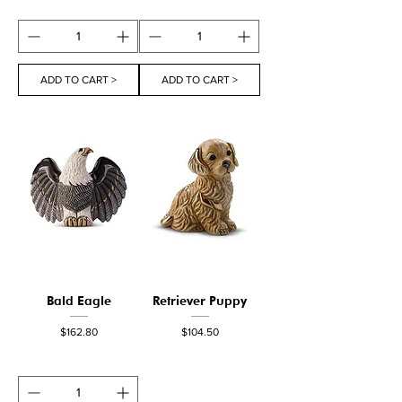
ADD TO CART >
ADD TO CART >
Bald Eagle
Retriever Puppy
Price
Price
$162.80
$104.50