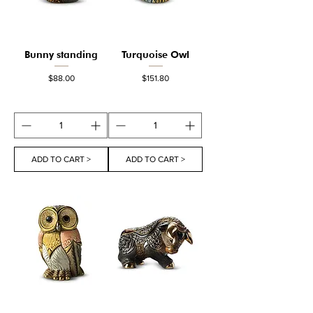
Bunny standing
Turquoise Owl
Price
Price
$88.00
$151.80
ADD TO CART >
ADD TO CART >