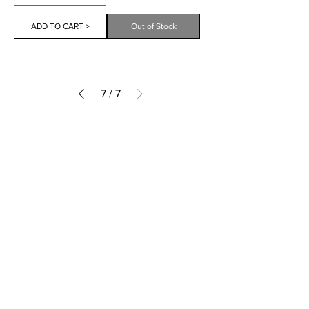
ADD TO CART >
Out of Stock
7
/
7