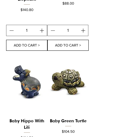
Price
$88.00
Price
$140.80
ADD TO CART >
ADD TO CART >
Baby Hippo With
Baby Green Turtle
Lili
Price
$104.50