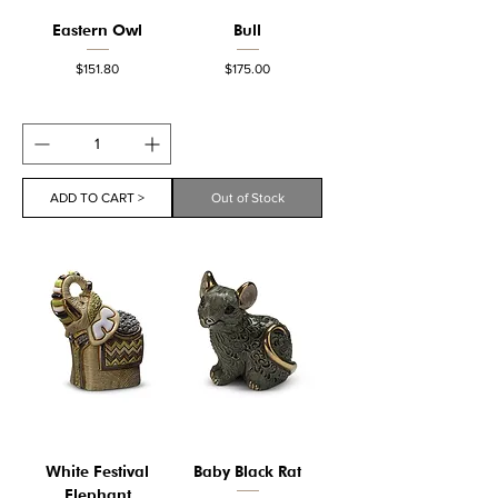
Eastern Owl
Bull
Price
Price
$151.80
$175.00
ADD TO CART >
Out of Stock
White Festival
Baby Black Rat
Elephant