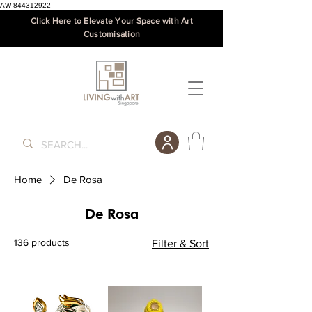
AW-844312922
Click Here to Elevate Your Space with Art
Customisation
Home
De Rosa
De Rosa
136 products
Filter & Sort