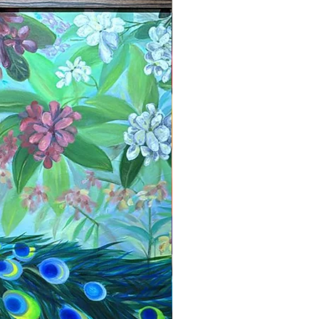
New Arrival