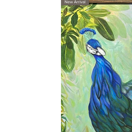
New Arrival