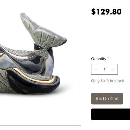
Pr
$129.80
Quantity
*
Only 1 left in stock
Add to Cart