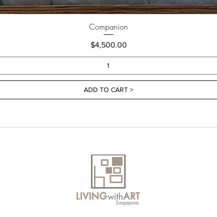
Companion
Price
$4,500.00
ADD TO CART >