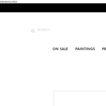
AW-844312922
ON SALE
PAINTINGS
PR