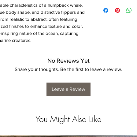
able characteristics of a humpback whale,
ue body shape, and distinctive flippers and
from realistic to abstract, often featuring
azed finishes to enhance texture and color.
inspiring nature of the ocean, capturing
arine creatures.
No Reviews Yet
Share your thoughts. Be the first to leave a review.
Leave a Review
You Might Also Like