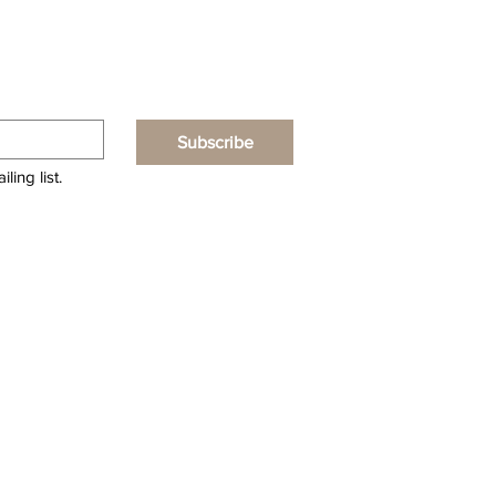
Subscribe
ling list.