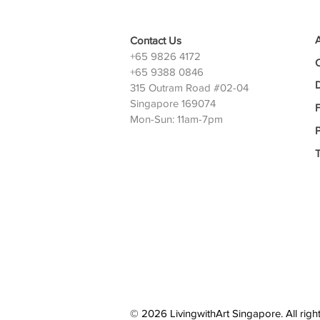
Contact Us
+65 9826 4172
+65 9388 0846
D
315 Outram Road #02-04
Singapore 169074
Mon-Sun: 11am-7pm
P
© 2026 LivingwithArt Singapore. All righ