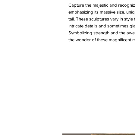
Capture the majestic and recogniz
emphasizing its massive size, uniq
tail. These sculptures vary in style 
intricate details and sometimes gl
Symbolizing strength and the awe-
the wonder of these magnificent m