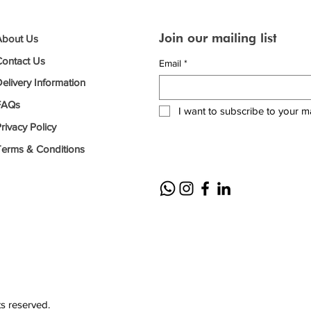
Join our mailing list
About Us
Contact Us
Email
*
elivery Information
FAQs
I want to subscribe to your mai
rivacy Policy
Terms & Conditions
ts reserved.