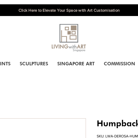
Click Here to Elevate Your Space with Art Customisation
INTS
SCULPTURES
SINGAPORE ART
COMMISSION
Humpback
SKU: LWA-DEROSA-HU