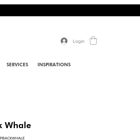
Login
SERVICES
INSPIRATIONS
 Whale
MPBACKWHALE