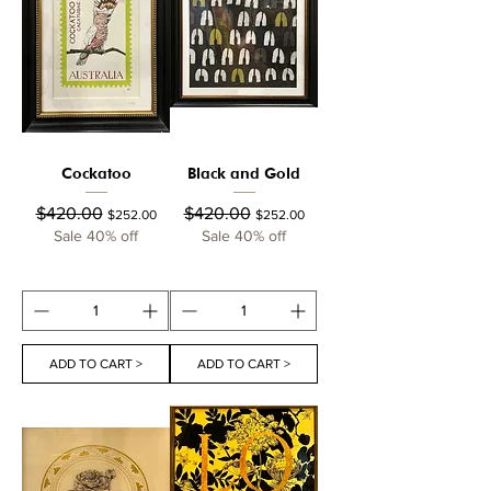
Cockatoo
Black and Gold
Regular Price
Sale Price
Regular Price
Sale Price
$420.00
$420.00
$252.00
$252.00
Sale 40% off
Sale 40% off
ADD TO CART >
ADD TO CART >