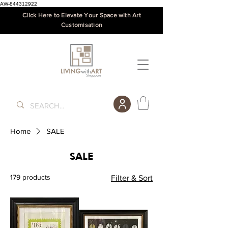
AW-844312922
Click Here to Elevate Your Space with Art
Customisation
Home
SALE
SALE
179 products
Filter & Sort