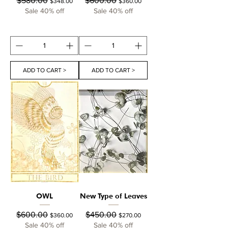
$580.00
$600.00
$348.00
$360.00
Sale 40% off
Sale 40% off
ADD TO CART >
ADD TO CART >
OWL
New Type of Leaves
Regular Price
Sale Price
Regular Price
Sale Price
$600.00
$450.00
$360.00
$270.00
Sale 40% off
Sale 40% off