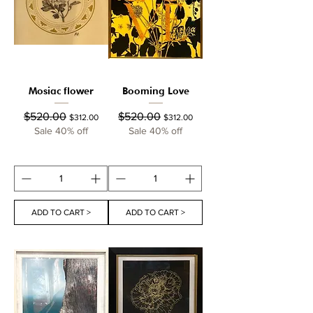
Mosiac flower
Booming Love
Regular Price
Sale Price
Regular Price
Sale Price
$520.00
$520.00
$312.00
$312.00
Sale 40% off
Sale 40% off
ADD TO CART >
ADD TO CART >