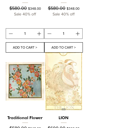
Regular Price
Sale Price
Regular Price
Sale Price
$580.00
$580.00
$348.00
$348.00
Sale 40% off
Sale 40% off
ADD TO CART >
ADD TO CART >
Traditional Flower
LION
Regular Price
Sale Price
Regular Price
Sale Price