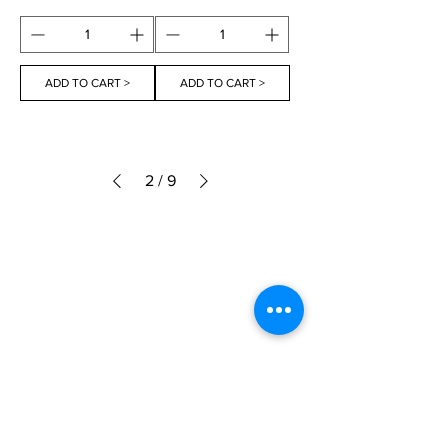
ADD TO CART >
ADD TO CART >
2
/
9