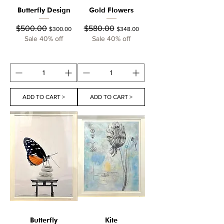
Butterfly Design
Gold Flowers
Regular Price
Sale Price
Regular Price
Sale Price
$500.00
$580.00
$300.00
$348.00
Sale 40% off
Sale 40% off
ADD TO CART >
ADD TO CART >
Butterfly
Kite