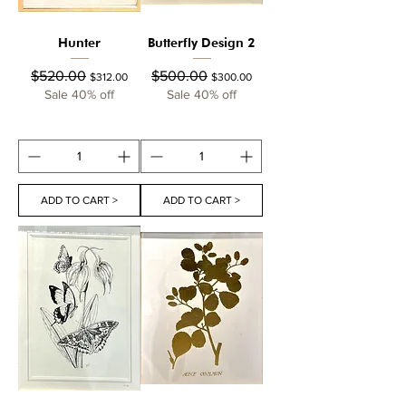
Hunter
Butterfly Design 2
Regular Price
Sale Price
Regular Price
Sale Price
$520.00
$500.00
$312.00
$300.00
Sale 40% off
Sale 40% off
ADD TO CART >
ADD TO CART >