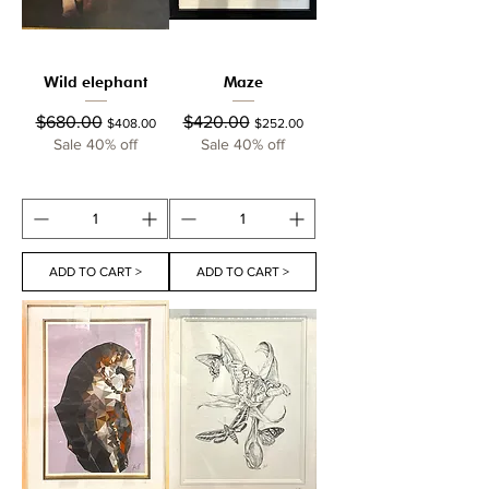
Wild elephant
Maze
Regular Price
Sale Price
Regular Price
Sale Price
$680.00
$420.00
$408.00
$252.00
Sale 40% off
Sale 40% off
ADD TO CART >
ADD TO CART >