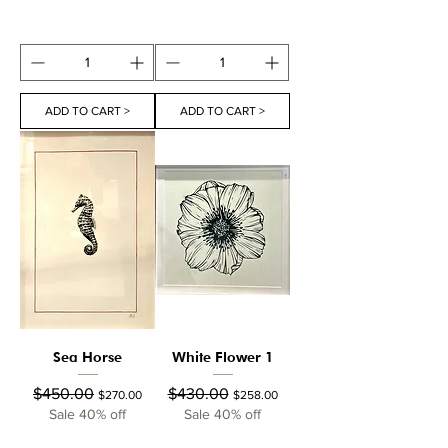
ADD TO CART >
ADD TO CART >
Sea Horse
White Flower 1
Regular Price
Sale Price
Regular Price
Sale Price
$450.00
$430.00
$270.00
$258.00
Sale 40% off
Sale 40% off