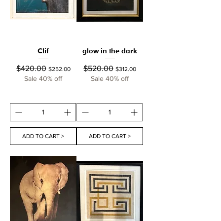
Clif
glow in the dark
Regular Price
Sale Price
Regular Price
Sale Price
$420.00
$520.00
$252.00
$312.00
Sale 40% off
Sale 40% off
ADD TO CART >
ADD TO CART >