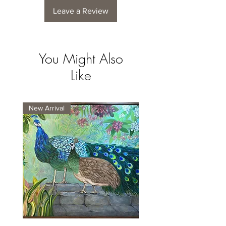
Leave a Review
You Might Also
Like
New Arrival
New Arrival