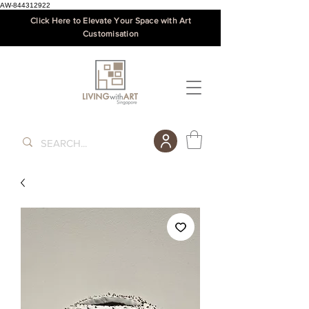
AW-844312922
Click Here to Elevate Your Space with Art
Customisation