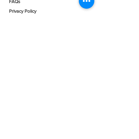
FAQs
Privacy Policy
Terms & Conditions
Join our mailing list
Email
*
Subscribe
I want to subscribe to your mailing 
list.