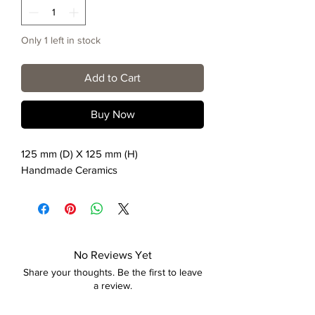
Only 1 left in stock
Add to Cart
Buy Now
125 mm (D) X 125 mm (H)
Handmade Ceramics
No Reviews Yet
Share your thoughts. Be the first to leave
a review.