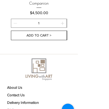
Companion
Price
$4,500.00
ADD TO CART >
About Us
Contact Us
Delivery Information