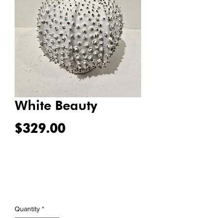
White Beauty
Price
$329.00
Quantity
*