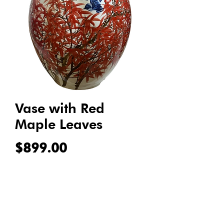
Vase with Red
Maple Leaves
Price
$899.00