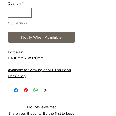
Quantity
*
Out of Stock
Notify When Available
Porcelain
H400mm x W320mm
Available for viewing at our Tan Boon
Liat Gallery
No Reviews Yet
Share your thoughts. Be the first to leave