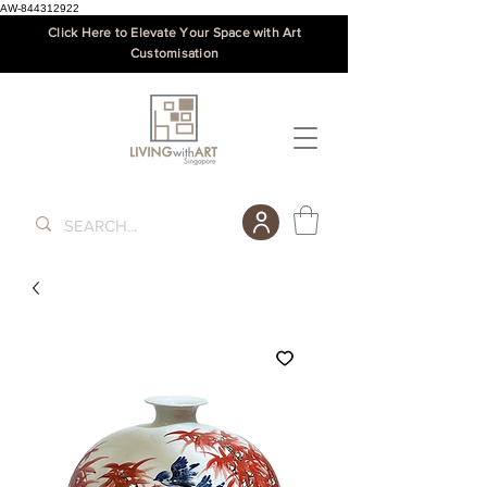
AW-844312922
Click Here to Elevate Your Space with Art
Customisation