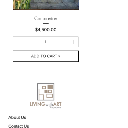
Companion
Price
$4,500.00
ADD TO CART >
About Us
Contact Us