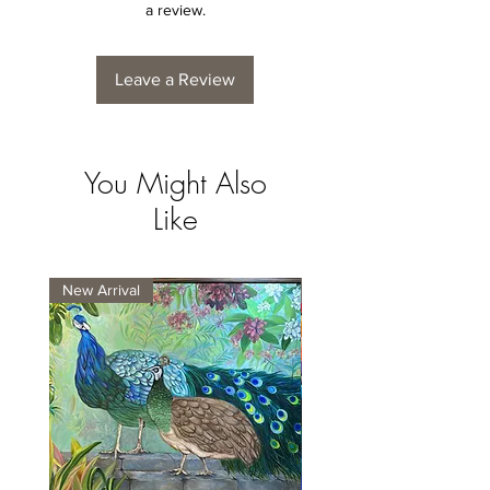
a review.
Leave a Review
You Might Also
Like
New Arrival
New Arrival