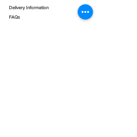
Delivery Information
FAQs
Privacy Policy
Terms & Conditions
Join our mailing list
Email
*
Subscribe
I want to subscribe to your mailing 
list.