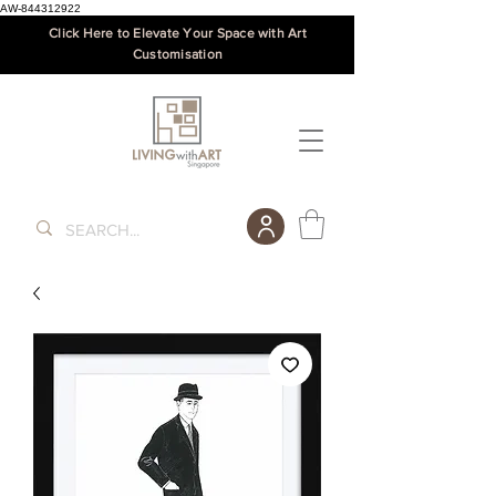
AW-844312922
Click Here to Elevate Your Space with Art
Customisation