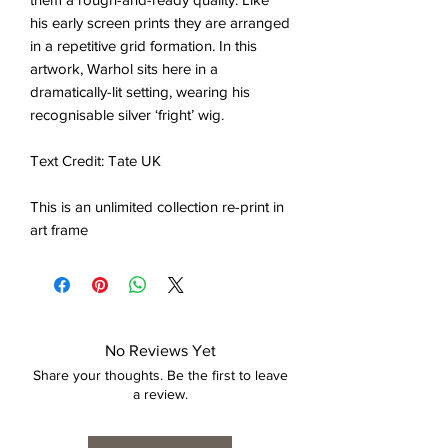
his early screen prints they are arranged
in a repetitive grid formation. In this
artwork, Warhol sits here in a
dramatically-lit setting, wearing his
recognisable silver ‘fright’ wig.
Text Credit: Tate UK
This is an unlimited collection re-print in
art frame
No Reviews Yet
Share your thoughts. Be the first to leave
a review.