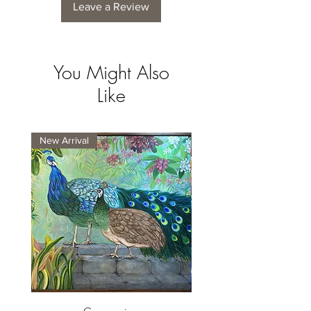
Leave a Review
You Might Also
Like
New Arrival
New Arrival