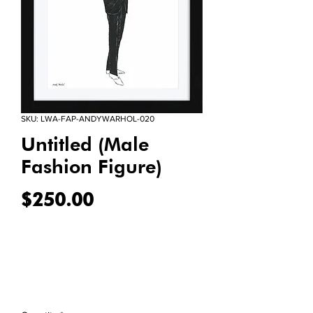
SKU: LWA-FAP-ANDYWARHOL-020
Untitled (Male
Fashion Figure)
Price
$250.00