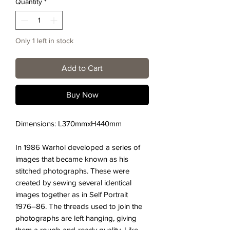
Quantity
*
Only 1 left in stock
Add to Cart
Buy Now
Dimensions: L370mmxH440mm
In 1986 Warhol developed a series of
images that became known as his
stitched photographs. These were
created by sewing several identical
images together as in Self Portrait
1976–86. The threads used to join the
photographs are left hanging, giving
them a rough-and-ready quality. Like