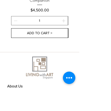
Companion
Price
$4,500.00
ADD TO CART >
About Us
Contact Us
Delivery Information
FAQs