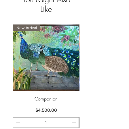
Like
New Arrival
New Arrival
Companion
Price
$4,500.00