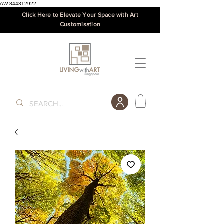
AW-844312922
Click Here to Elevate Your Space with Art
Customisation