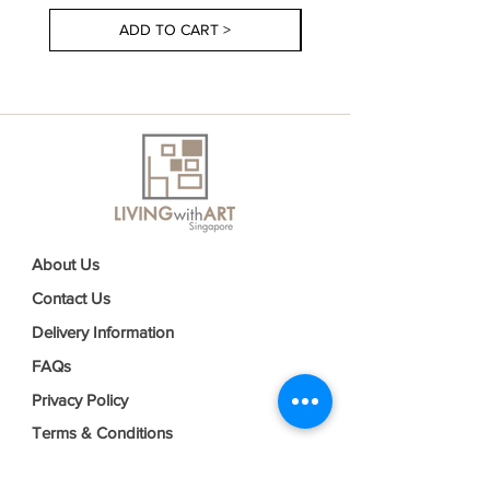
ADD TO CART >
About Us
Contact Us
Delivery Information
FAQs
Privacy Policy
Terms & Conditions