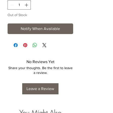
Out of Stock
Notify When Available
No Reviews Yet
Share your thoughts. Be the first to leave
a review.
Leave a Review
You Might Also