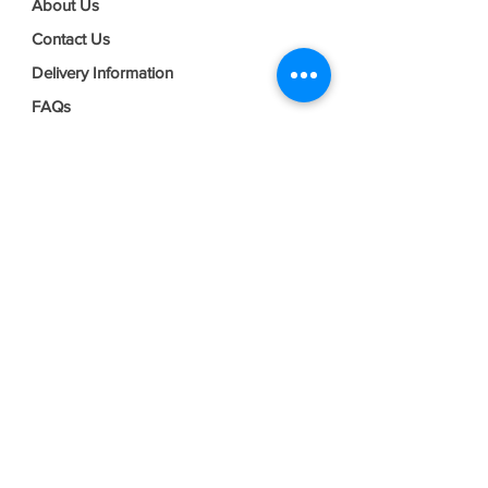
About Us
Contact Us
Delivery Information
FAQs
Privacy Policy
Terms & Conditions
Join our mailing list
Email
*
Subscribe
I want to subscribe to your mailing 
list.