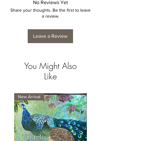
No Reviews Yet
Share your thoughts. Be the first to leave
a review.
Leave a Review
You Might Also
Like
New Arrival
New Arrival