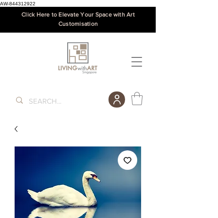
AW-844312922
Click Here to Elevate Your Space with Art
Customisation