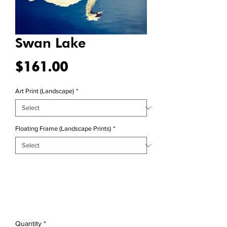
Swan Lake
Price
$161.00
Art Print (Landscape)
*
Floating Frame (Landscape Prints)
*
Quantity
*