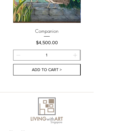
Companion
Price
$4,500.00
ADD TO CART >