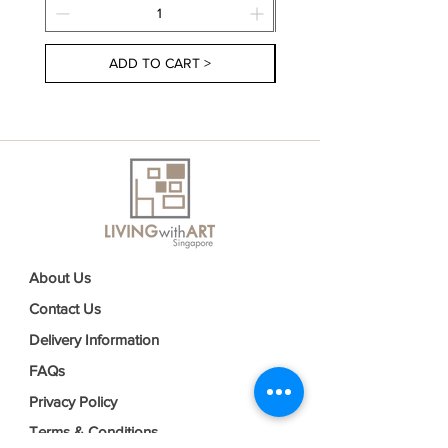
ADD TO CART >
About Us
Contact Us
Delivery Information
FAQs
Privacy Policy
Terms & Conditions