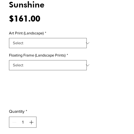
Sunshine
Price
$161.00
Art Print (Landscape)
*
Floating Frame (Landscape Prints)
*
Quantity
*