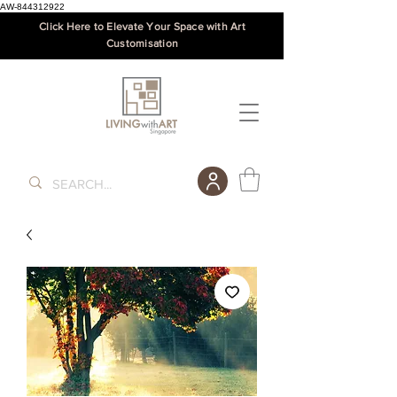
AW-844312922
Click Here to Elevate Your Space with Art
Customisation