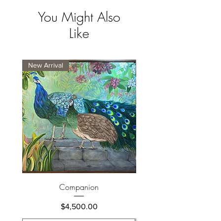
You Might Also
Like
New Arrival
New Arrival
Companion
Price
$4,500.00