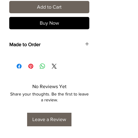
Add to Cart
Buy Now
Made to Order
Each print is made to order. Please allow
4 to 6 weeks for collection/delivery.
No Reviews Yet
Share your thoughts. Be the first to leave
a review.
Leave a Review