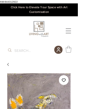
AW-844312922
Click Here to Elevate Your Space with Art
Customisation