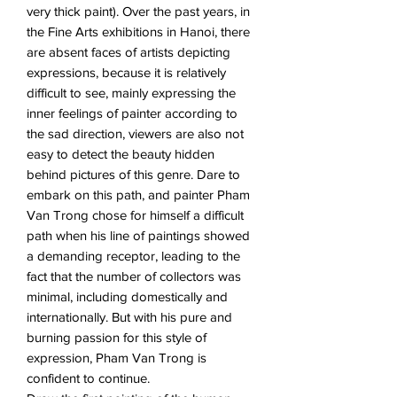
very thick paint). Over the past years, in
the Fine Arts exhibitions in Hanoi, there
are absent faces of artists depicting
expressions, because it is relatively
difficult to see, mainly expressing the
inner feelings of painter according to
the sad direction, viewers are also not
easy to detect the beauty hidden
behind pictures of this genre. Dare to
embark on this path, and painter Pham
Van Trong chose for himself a difficult
path when his line of paintings showed
a demanding receptor, leading to the
fact that the number of collectors was
minimal, including domestically and
internationally. But with his pure and
burning passion for this style of
expression, Pham Van Trong is
confident to continue.