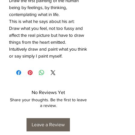
Draw the first painting of the human
being by feelings, by thinking,
contemplating what in life.
This is what he says about his art:
Draw what you feel, not too fussy and
affect the real picture but have to draw
things from the heart emitted.
Intuitively draw and paint what you think
or say simply I paint myself.
No Reviews Yet
Share your thoughts. Be the first to leave
a review.
Leave a Review