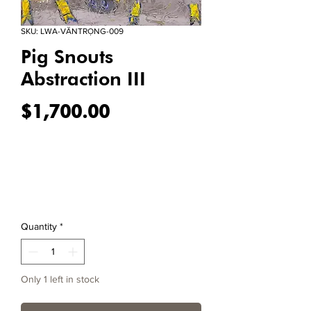
SKU: LWA-VĂNTRỌNG-009
Pig Snouts
Abstraction III
Price
$1,700.00
Quantity
*
Only 1 left in stock