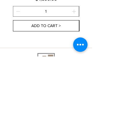
ADD TO CART >
About Us
Contact Us
Delivery Information
FAQs
Privacy Policy