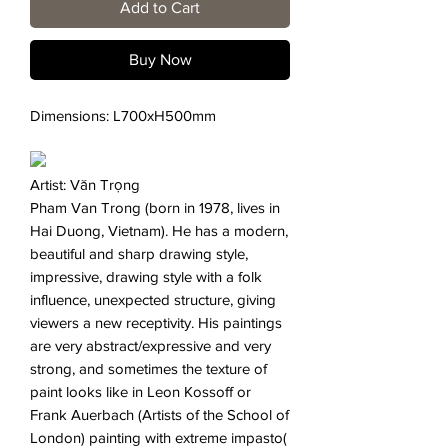
Add to Cart
Buy Now
Dimensions: L700xH500mm
Artist: Văn Trọng
Pham Van Trong (born in 1978, lives in
Hai Duong, Vietnam). He has a modern,
beautiful and sharp drawing style,
impressive, drawing style with a folk
influence, unexpected structure, giving
viewers a new receptivity. His paintings
are very abstract/expressive and very
strong, and sometimes the texture of
paint looks like in Leon Kossoff or
Frank Auerbach (Artists of the School of
London) painting with extreme impasto(