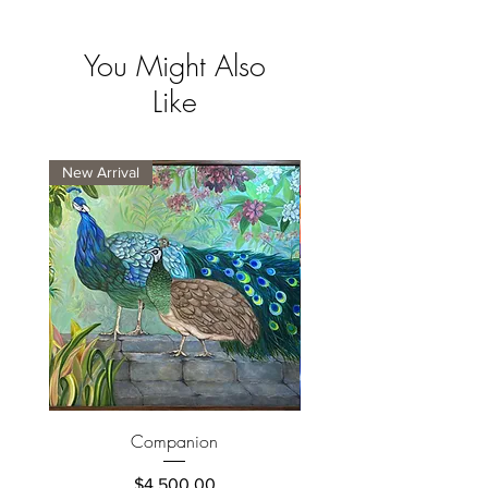
You Might Also
Like
New Arrival
New Arrival
Companion
Price
$4,500.00