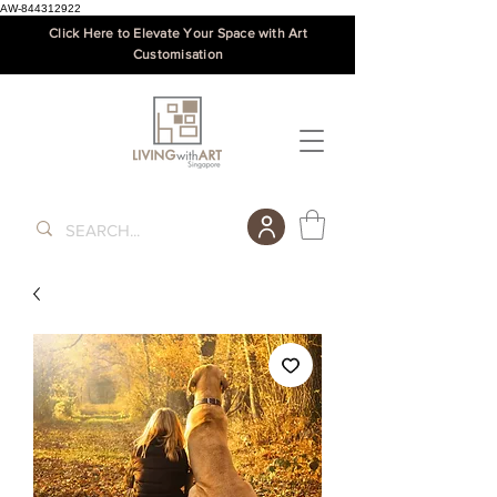
AW-844312922
Click Here to Elevate Your Space with Art
Customisation