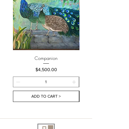
Companion
Price
$4,500.00
ADD TO CART >