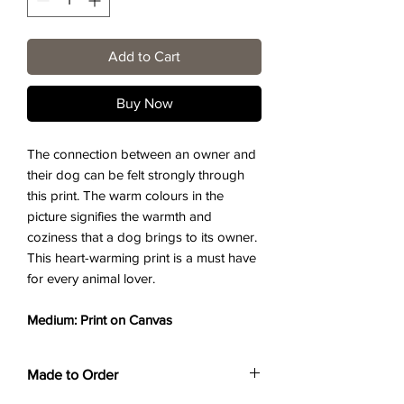
Add to Cart
Buy Now
The connection between an owner and
their dog can be felt strongly through
this print. The warm colours in the
picture signifies the warmth and
coziness that a dog brings to its owner.
This heart-warming print is a must have
for every animal lover.
Medium: Print on Canvas
Made to Order