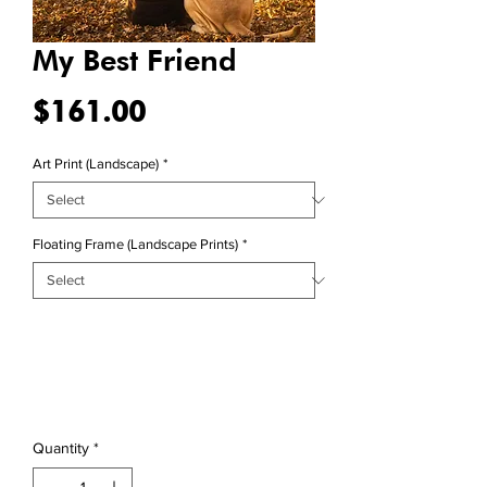
My Best Friend
Price
$161.00
Art Print (Landscape)
*
Floating Frame (Landscape Prints)
*
Quantity
*