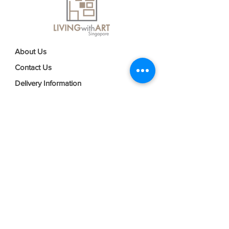
About Us
Contact Us
Delivery Information
FAQs
Privacy Policy
Terms & Conditions
Join our mailing list
Email
*
Subscribe