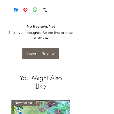
Each print is made to order. Please allow
4 to 6 weeks for collection/delivery.
No Reviews Yet
Share your thoughts. Be the first to leave
a review.
Leave a Review
You Might Also
Like
New Arrival
New Arrival