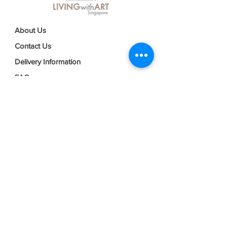
About Us
Contact Us
Delivery Information
FAQs
Privacy Policy
Terms & Conditions
Join our mailing list
Email
*
Subscribe
I want to subscribe to your mailing 
list.