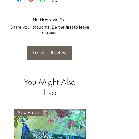
exhibit a tolerance +/- 2-5% variance, and
is by no means considered a defect.
No Reviews Yet
Share your thoughts. Be the first to leave
a review.
Leave a Review
You Might Also
Like
New Arrival
New Arrival