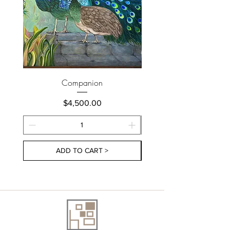
Companion
Price
$4,500.00
ADD TO CART >