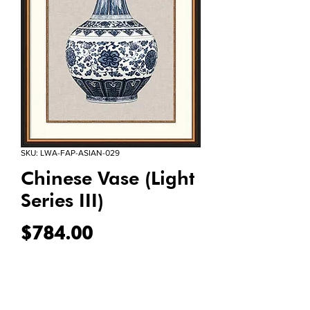
SKU: LWA-FAP-ASIAN-029
Chinese Vase (Light
Series III)
Price
$784.00