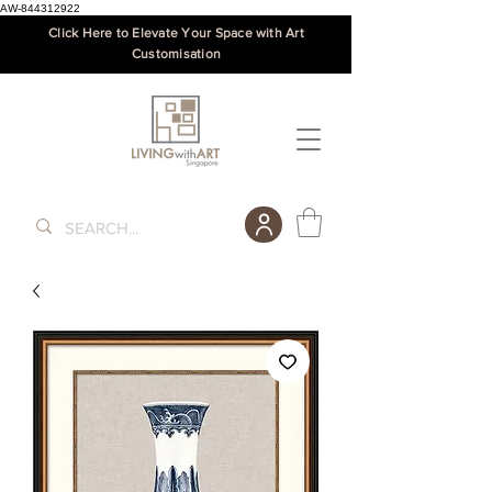
AW-844312922
Click Here to Elevate Your Space with Art
Customisation