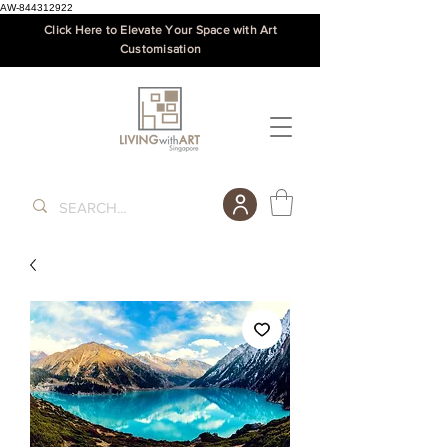
AW-844312922
Click Here to Elevate Your Space with Art
Customisation