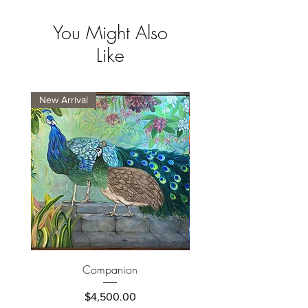
You Might Also
Like
New Arrival
New Arrival
Companion
Price
$4,500.00