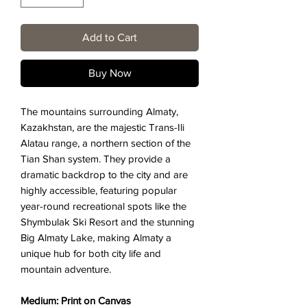
Add to Cart
Buy Now
The mountains surrounding Almaty,
Kazakhstan, are the majestic Trans-Ili
Alatau range, a northern section of the
Tian Shan system. They provide a
dramatic backdrop to the city and are
highly accessible, featuring popular
year-round recreational spots like the
Shymbulak Ski Resort and the stunning
Big Almaty Lake, making Almaty a
unique hub for both city life and
mountain adventure.
Medium: Print on Canvas