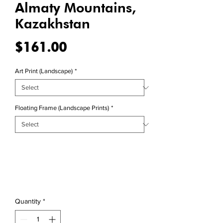
Almaty Mountains,
Kazakhstan
Price
$161.00
Art Print (Landscape)
*
Floating Frame (Landscape Prints)
*
Quantity
*