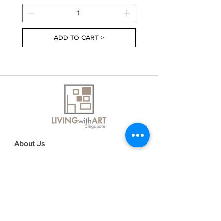
ADD TO CART >
About Us
Contact Us
Delivery Information
FAQs
Privacy Policy
Terms & Conditions