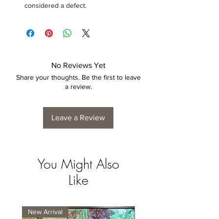
considered a defect.
No Reviews Yet
Share your thoughts. Be the first to leave
a review.
Leave a Review
You Might Also
Like
New Arrival
New Arrival