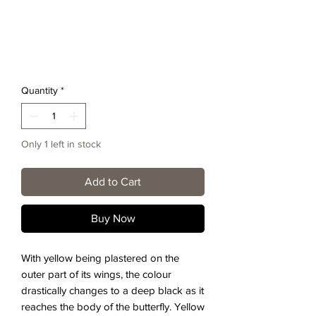
Quantity
*
Only 1 left in stock
Add to Cart
Buy Now
With yellow being plastered on the
outer part of its wings, the colour
drastically changes to a deep black as it
reaches the body of the butterfly. Yellow