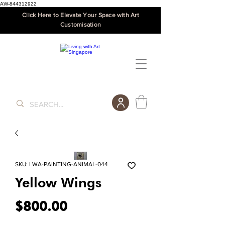
AW-844312922
Click Here to Elevate Your Space with Art
Customisation
SKU: LWA-PAINTING-ANIMAL-044
Yellow Wings
Price
$800.00