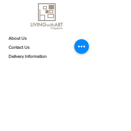
About Us
Contact Us
Delivery Information
FAQs
Privacy Policy
Terms & Conditions
Join our mailing list
Email
*