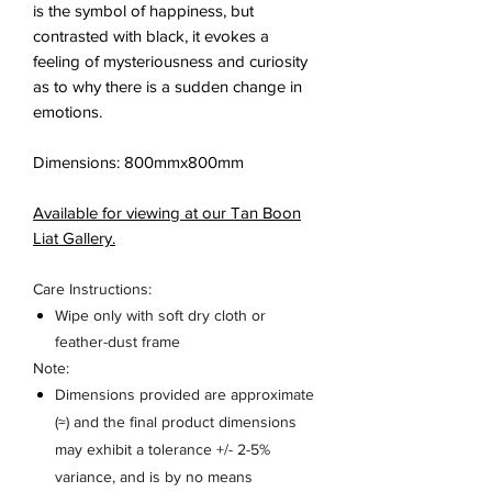
is the symbol of happiness, but
contrasted with black, it evokes a
feeling of mysteriousness and curiosity
as to why there is a sudden change in
emotions.
Dimensions: 800mmx800mm
Available for viewing at our Tan Boon
Liat Gallery.
Care Instructions:
Wipe only with soft dry cloth or
feather-dust frame
Note:
Dimensions provided are approximate
(≈) and the final product dimensions
may exhibit a tolerance +/- 2-5%
variance, and is by no means