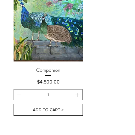
Companion
Price
$4,500.00
ADD TO CART >