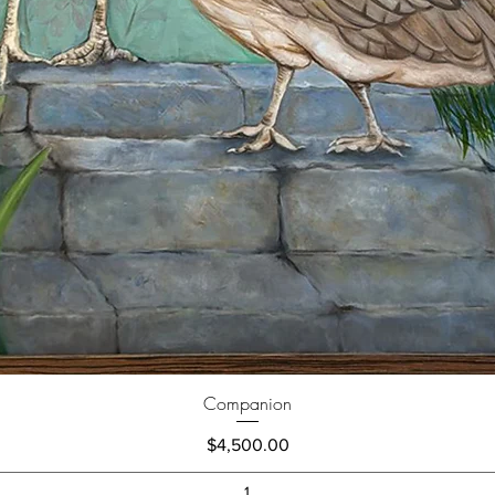
Companion
Price
$4,500.00