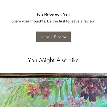
No Reviews Yet
Share your thoughts. Be the first to leave a review.
Leave a Review
You Might Also Like