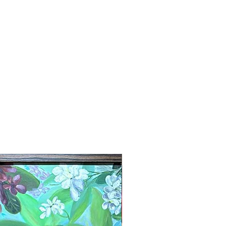
New Arrival