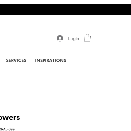
Login
SERVICES
INSPIRATIONS
lowers
ORAL-099