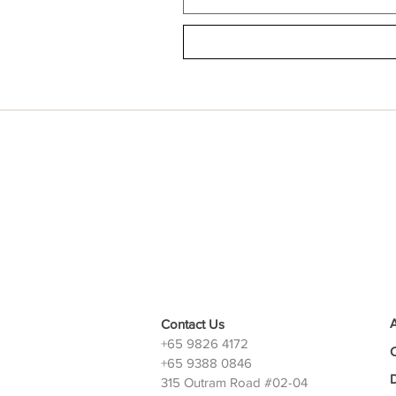
Contact Us
+65 9826 4172
+65 9388 0846
D
315 Outram Road #02-04