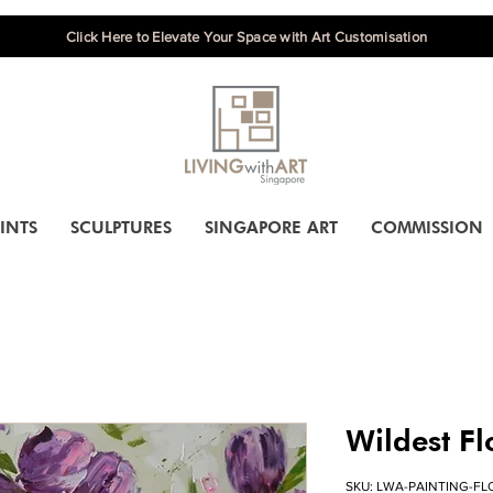
Click Here to Elevate Your Space with Art Customisation
INTS
SCULPTURES
SINGAPORE ART
COMMISSION
Wildest F
SKU: LWA-PAINTING-FL