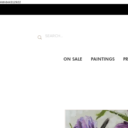
AW-844312922
ON SALE
PAINTINGS
PR