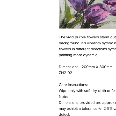
The vivid purple flowers stand out
background. It’s vibrancy symbolise
flowers in different directions s
painting more dynamic.
Dimensions: 1200mm X 800mm
ZH2192
Care Instructions:
Wipe only with soft dry cloth or f
Note:
Dimensions provided are approxim
may exhibit a tolerance +/- 2-5% 
defect.