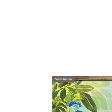
New Arrival