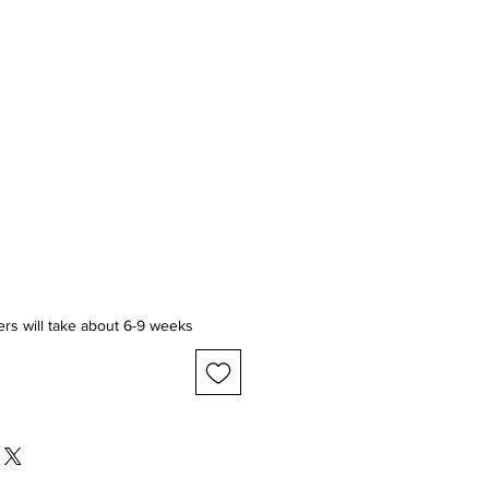
ice
ers will take about 6-9 weeks