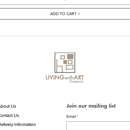
ADD TO CART >
Join our mailing list
About Us
Contact Us
Email
*
elivery Information