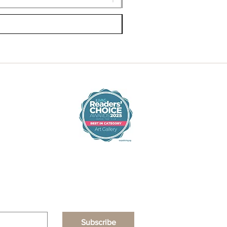
Subscribe