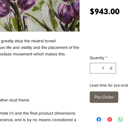
Pr
$943.00
 greatly atop the neutral toned
s life and vitality and the placement of the
ymbolises movement which makes this
Quantity
*
Lead time for pre-ord
Pre-Order
eather-dust frame
ate (≈) and the final product dimensions
variance, and is by no means considered a