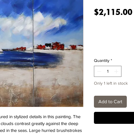
$2,115.00
Quantity
*
Only 1 left in stock
Add to Cart
ed in stylized details in this painting. The
d clouds contrast greatly against the deep
cted in the seas. Large hurried brushstrokes