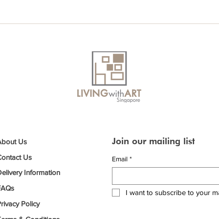
Join our mailing list
About Us
Contact Us
Email
*
elivery Information
FAQs
I want to subscribe to your mai
rivacy Policy