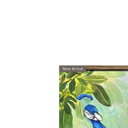
New Arrival