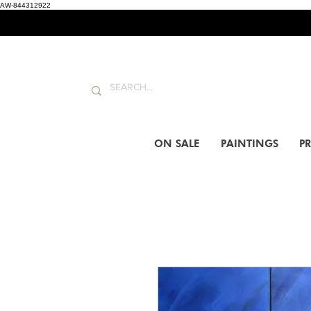
AW-844312922
ON SALE
PAINTINGS
PR