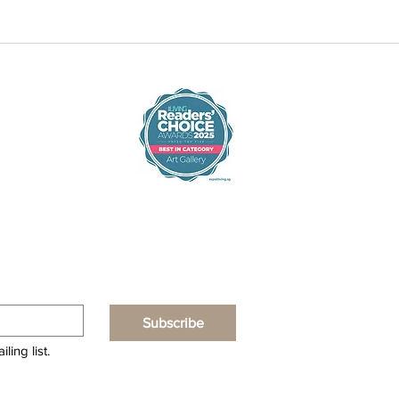
Subscribe
ling list.