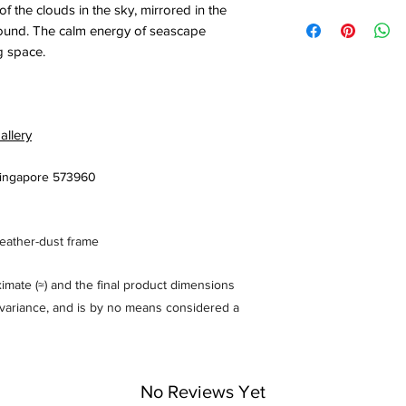
 the clouds in the sky, mirrored in the
round. The calm energy of seascape
ng space.
allery
 Singapore 573960
feather-dust frame
mate (≈) and the final product dimensions
% variance, and is by no means considered a
No Reviews Yet