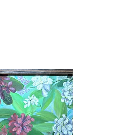
New Arrival