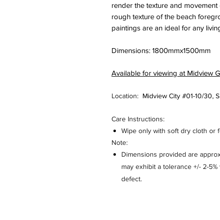
render the texture and movement of
rough texture of the beach foreg
paintings are an ideal for any livi
Dimensions: 1800mmx1500mm
Available for viewing at Midview G
Location:
Midview City #01-10/30,
Care Instructions:
Wipe only with soft dry cloth or 
Note:
Dimensions provided are approxi
may exhibit a tolerance +/- 2-5
defect.