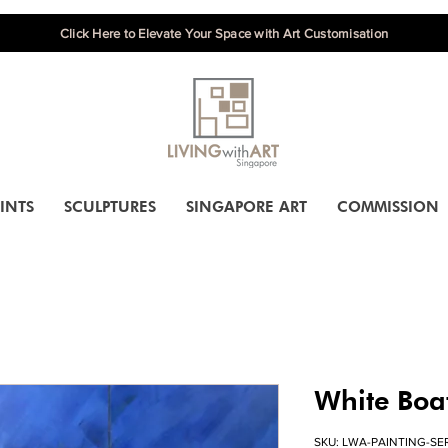
Click Here to Elevate Your Space with Art Customisation
INTS
SCULPTURES
SINGAPORE ART
COMMISSION
White Boa
SKU: LWA-PAINTING-SE