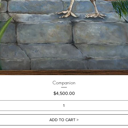
Companion
Price
$4,500.00
ADD TO CART >