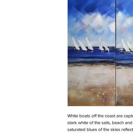
White boats off the coast are captur
stark white of the sails, beach an
saturated blues of the skies refle