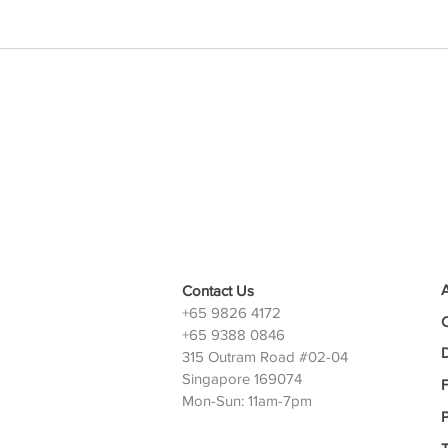
Contact Us
+65 9826 4172
+65 9388 0846
D
315 Outram Road #02-04
Singapore 169074
Mon-Sun: 11am-7pm
P