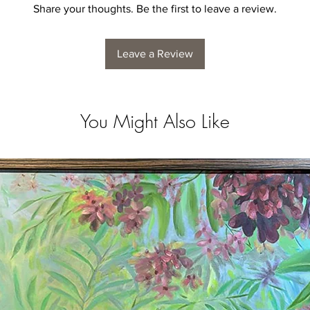
Share your thoughts. Be the first to leave a review.
Leave a Review
You Might Also Like