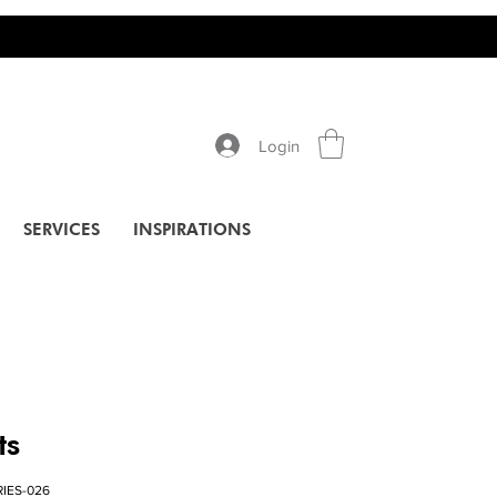
Login
SERVICES
INSPIRATIONS
ts
RIES-026