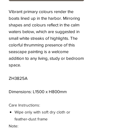
Vibrant primary colours render the
boats lined up in the harbor. Mirroring
shapes and colours reflect in the calm
waters below, which are suggested in
small white streaks of highlights. The
colorful thrumming presence of this
seascape painting is a welcome
addition to any living, study or bedroom
space.
ZH3825A
Dimensions: L1500 x H800mm
Care Instructions:
Wipe only with soft dry cloth or
feather-dust frame
Note: