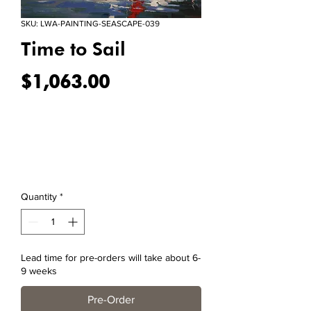
SKU: LWA-PAINTING-SEASCAPE-039
Time to Sail
Price
$1,063.00
Quantity
*
Lead time for pre-orders will take about 6-
9 weeks
Pre-Order