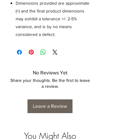
Dimensions provided are approximate
(≈) and the final product dimensions
may exhibit a tolerance +/- 2-5%
variance, and is by no means
considered a defect.
No Reviews Yet
Share your thoughts. Be the first to leave
a review.
Leave a Review
You Might Also