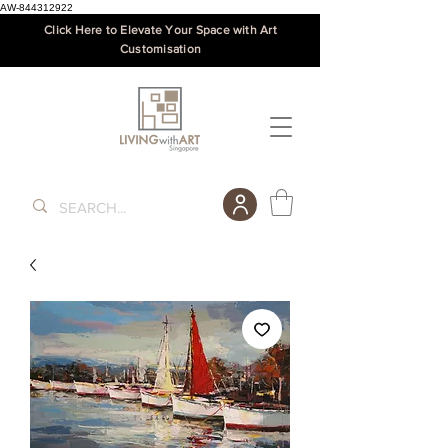
AW-844312922
Click Here to Elevate Your Space with Art
Customisation