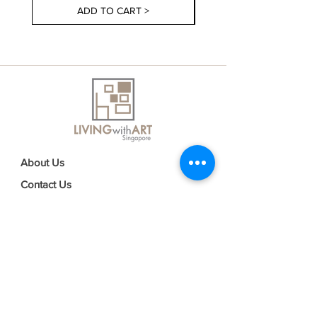
ADD TO CART >
About Us
Contact Us
Delivery Information
FAQs
Privacy Policy
Terms & Conditions