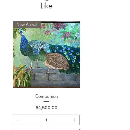
Like
New Arrival
New Arrival
Companion
Price
$4,500.00