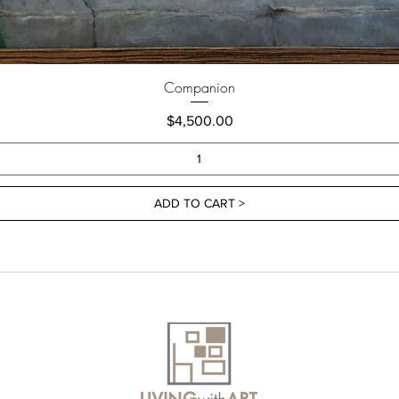
Companion
Price
$4,500.00
ADD TO CART >