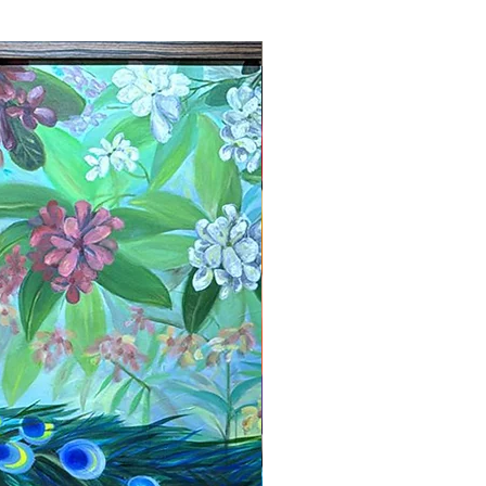
New Arrival