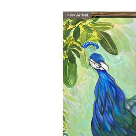
New Arrival