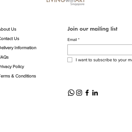
Join our mailing list
About Us
Contact Us
Email
*
elivery Information
FAQs
I want to subscribe to your mai
rivacy Policy
Terms & Conditions