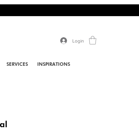
Login
SERVICES
INSPIRATIONS
al