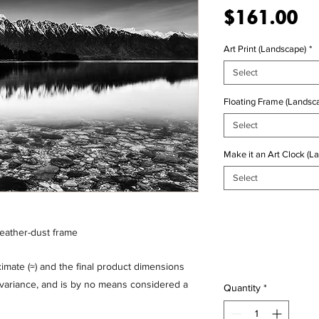
Pr
$161.00
Art Print (Landscape)
*
Select
Floating Frame (Landsca
Select
Make it an Art Clock (L
Select
feather-dust frame
mate (≈) and the final product dimensions
% variance, and is by no means considered a
Quantity
*