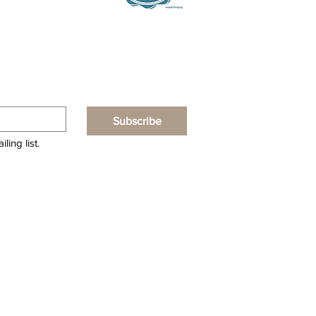
Subscribe
ling list.