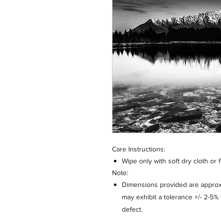
Care Instructions:
Wipe only with soft dry cloth or 
Note:
Dimensions provided are approxi
may exhibit a tolerance +/- 2-5
defect.