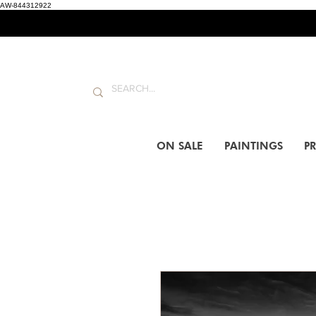
AW-844312922
ON SALE
PAINTINGS
PR