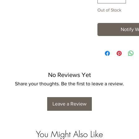
Out of Stock
Notify W
No Reviews Yet
Share your thoughts. Be the first to leave a review.
Leave a Review
You Might Also Like