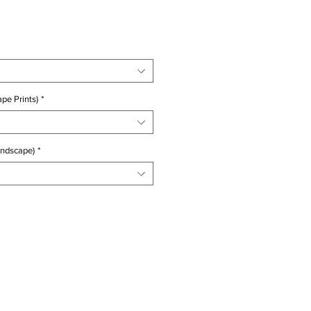
ice
pe Prints)
*
andscape)
*