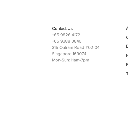
Contact Us
+65 9826 4172
+65 9388 0846
D
315 Outram Road #02-04
Singapore 169074
Mon-Sun: 11am-7pm
P