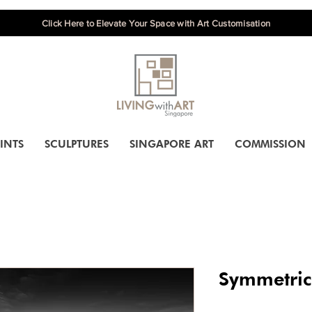
Click Here to Elevate Your Space with Art Customisation
INTS
SCULPTURES
SINGAPORE ART
COMMISSION
Symmetric