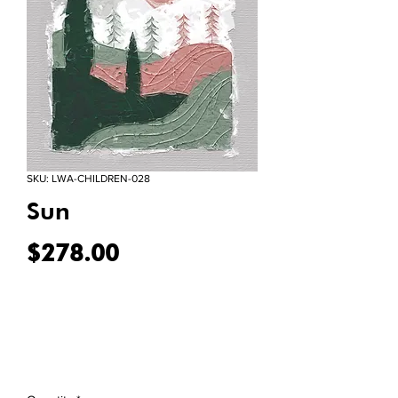
SKU: LWA-CHILDREN-028
Sun
Price
$278.00