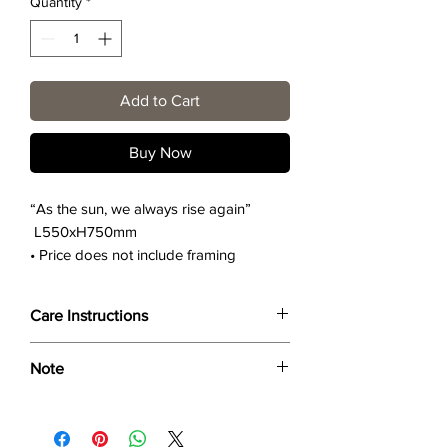
Quantity
*
Add to Cart
Buy Now
“As the sun, we always rise again”
L550xH750mm
• Price does not include framing
Care Instructions
Wipe only with soft dry cloth or feather-
Note
dust frame.
Dimensions provided are approximate (≈)
and the final product dimensions may
exhibit a tolerance +/- 2-5% variance, and