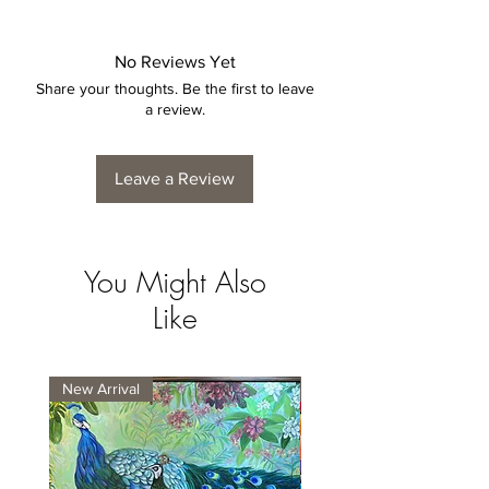
is by no means considered a defect.
No Reviews Yet
Share your thoughts. Be the first to leave
a review.
Leave a Review
You Might Also
Like
New Arrival
New Arrival