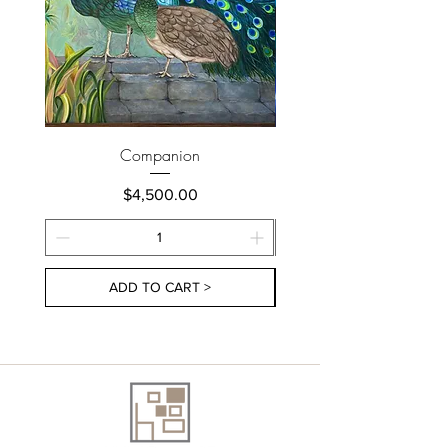
Companion
Price
$4,500.00
ADD TO CART >