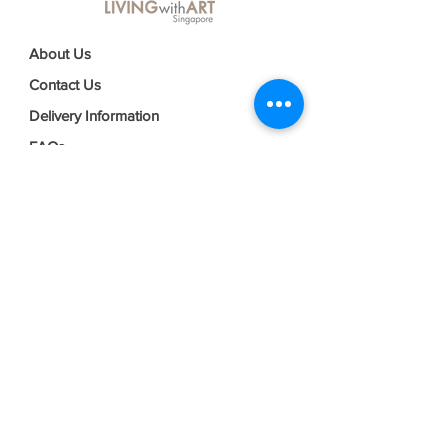
About Us
Contact Us
Delivery Information
FAQs
Privacy Policy
Terms & Conditions
Join our mailing list
Email
*
Subscribe
I want to subscribe to your mailing 
list.