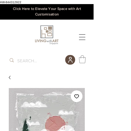
AW-844312922
Click Here to Elevate Your Space with Art
Customisation