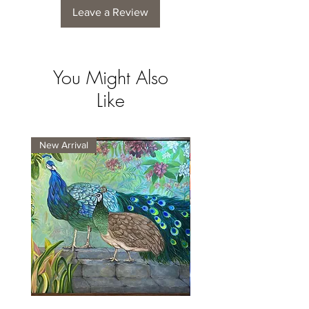
Leave a Review
You Might Also
Like
New Arrival
New Arrival