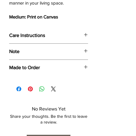
manner in your living space.
Medium: Print on Canvas
Care Instructions
Wipe only with soft dry cloth or feather-
Note
dust frame.
Dimensions provided are approximate (≈)
Made to Order
and the final product dimensions may
exhibit a tolerance +/- 2-5% variance, and
Each print is made to order. Please allow
is by no means considered a defect.
4 to 6 weeks for collection/delivery.
No Reviews Yet
Share your thoughts. Be the first to leave
a review.