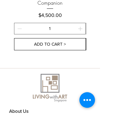
Companion
Price
$4,500.00
ADD TO CART >
About Us
Contact Us
Delivery Information