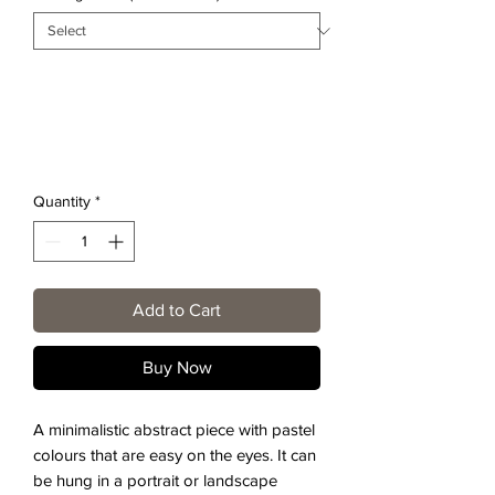
Quantity
*
Add to Cart
Buy Now
A minimalistic abstract piece with pastel
colours that are easy on the eyes. It can
be hung in a portrait or landscape