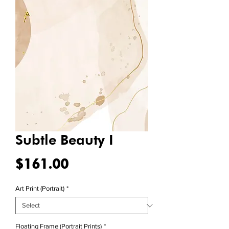
Subtle Beauty I
Price
$161.00
Art Print (Portrait)
*
Floating Frame (Portrait Prints)
*