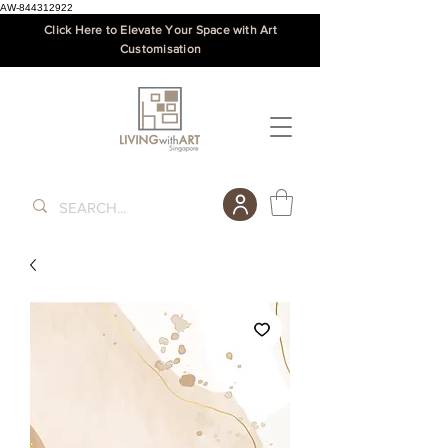
AW-844312922
Click Here to Elevate Your Space with Art
Customisation