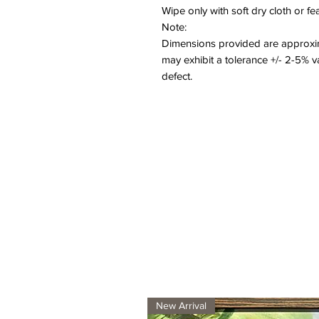
Wipe only with soft dry cloth or f
Note:
Dimensions provided are approxim
may exhibit a tolerance +/- 2-5% 
defect.
New Arrival