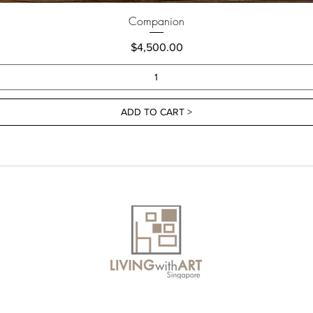
Companion
Price
$4,500.00
ADD TO CART >