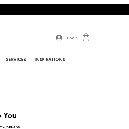
Login
SERVICES
INSPIRATIONS
 You
TYSCAPE-029