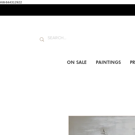
AW-844312922
ON SALE
PAINTINGS
PR