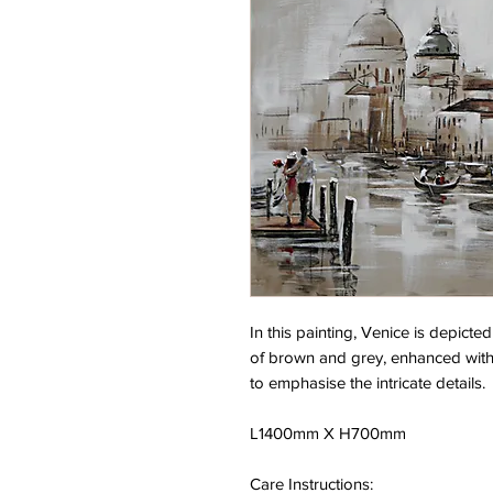
In this painting, Venice is depicte
of brown and grey, enhanced with 
to emphasise the intricate details.
L1400mm X H700mm
Care Instructions: