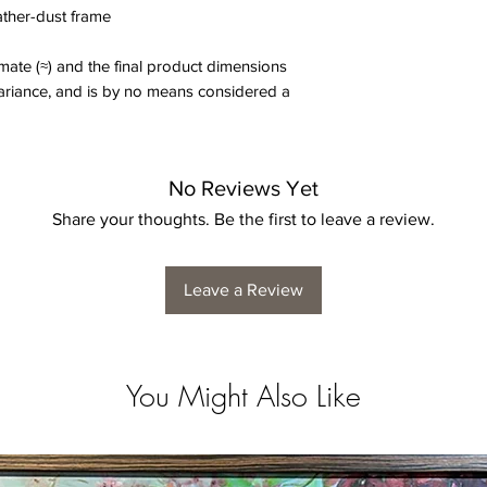
eather-dust frame
ate (≈) and the final product dimensions
variance, and is by no means considered a
No Reviews Yet
Share your thoughts. Be the first to leave a review.
Leave a Review
You Might Also Like