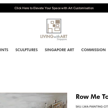
Click Here to Elevate Your Space with Art Customisation
INTS
SCULPTURES
SINGAPORE ART
COMMISSION
Row Me To
SKU: LWA-PAINTING-CI