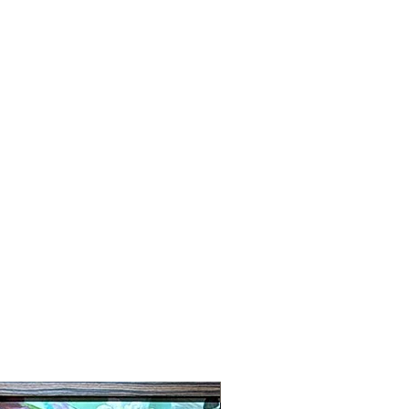
New Arrival