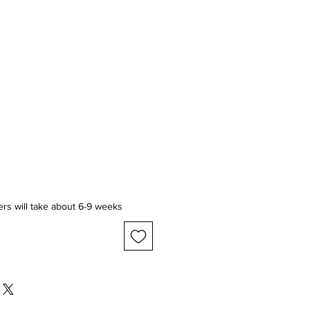
ice
ers will take about 6-9 weeks