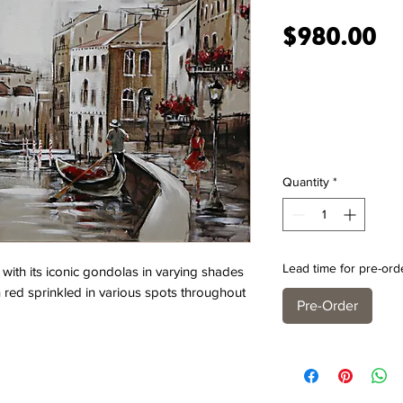
Pr
$980.00
Quantity
*
Lead time for pre-ord
d with its iconic gondolas in varying shades
red sprinkled in various spots throughout
Pre-Order