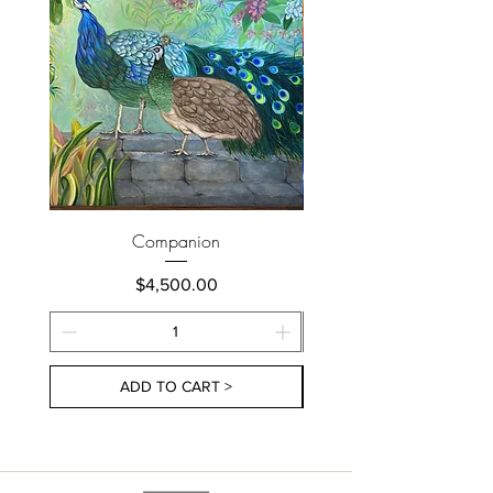
Companion
Price
$4,500.00
ADD TO CART >