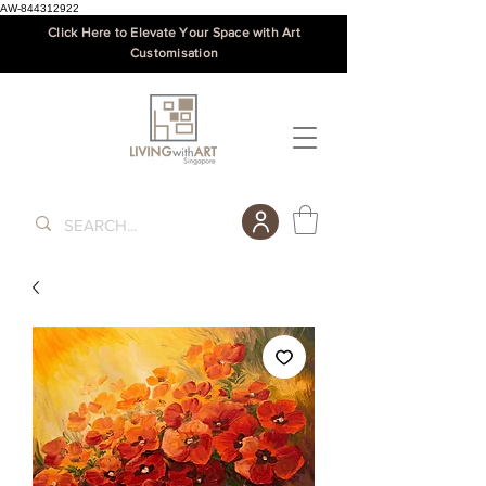
AW-844312922
Click Here to Elevate Your Space with Art
Customisation