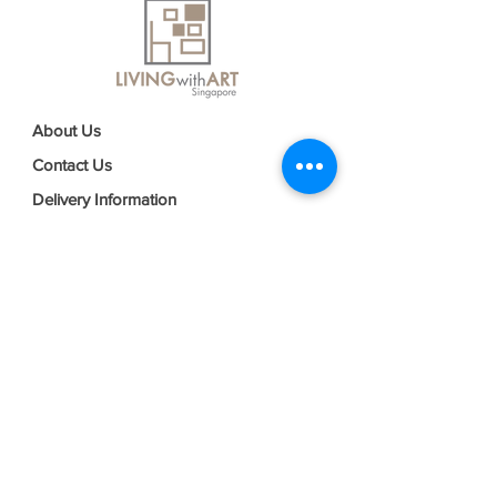
About Us
Contact Us
Delivery Information
FAQs
Privacy Policy
Terms & Conditions
Join our mailing list
Email
*