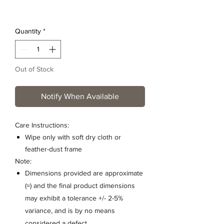
Quantity
*
Out of Stock
Notify When Available
Care Instructions:
Wipe only with soft dry cloth or
feather-dust frame
Note:
Dimensions provided are approximate
(≈) and the final product dimensions
may exhibit a tolerance +/- 2-5%
variance, and is by no means
considered a defect.