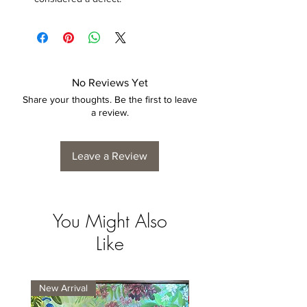
No Reviews Yet
Share your thoughts. Be the first to leave
a review.
Leave a Review
You Might Also
Like
New Arrival
New Arrival