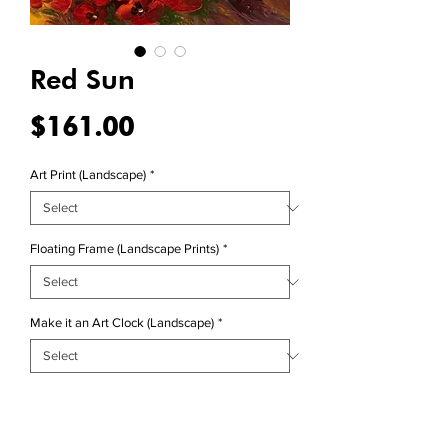
Red Sun
Price
$161.00
Art Print (Landscape)
*
Floating Frame (Landscape Prints)
*
Make it an Art Clock (Landscape)
*