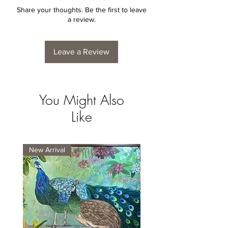
Share your thoughts. Be the first to leave
a review.
Leave a Review
You Might Also
Like
New Arrival
New Arrival