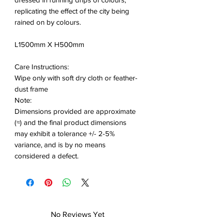
replicating the effect of the city being
rained on by colours.
L1500mm X H500mm
Care Instructions:
Wipe only with soft dry cloth or feather-
dust frame
Note:
Dimensions provided are approximate
(≈) and the final product dimensions
may exhibit a tolerance +/- 2-5%
variance, and is by no means
considered a defect.
No Reviews Yet