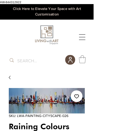
AW-844312922
Click Here to Elevate Your Space with Art
Customisation
SKU: LWA-PAINTING-CITYSCAPE-026
Raining Colours