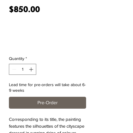
Price
$850.00
Quantity
*
Lead time for pre-orders will take about 6-
9 weeks
Pre-Order
Corresponding to its title, the painting
features the silhouettes of the cityscape
dressed in running drips of colours,