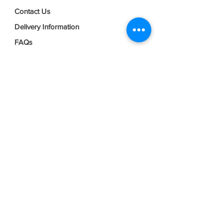
Contact Us
Delivery Information
FAQs
Privacy Policy
Terms & Conditions
Join our mailing list
Email
*
Subscribe
I want to subscribe to your mailing 
list.