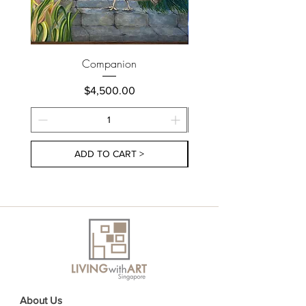
Companion
Price
$4,500.00
ADD TO CART >
About Us