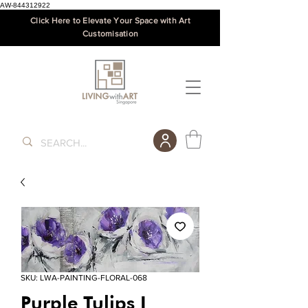
AW-844312922
Click Here to Elevate Your Space with Art
Customisation
SKU: LWA-PAINTING-FLORAL-068
Purple Tulips I