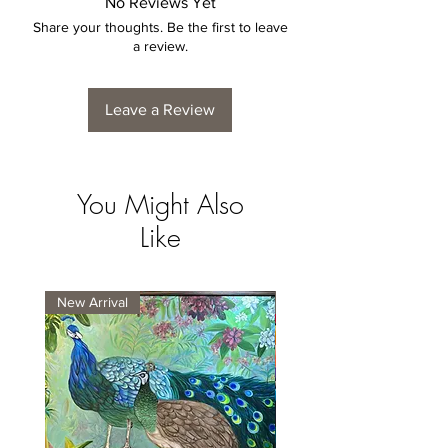
No Reviews Yet
Share your thoughts. Be the first to leave
a review.
Leave a Review
You Might Also
Like
New Arrival
New Arrival