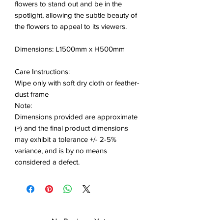
flowers to stand out and be in the
spotlight, allowing the subtle beauty of
the flowers to appeal to its viewers.
Dimensions: L1500mm x H500mm
Care Instructions:
Wipe only with soft dry cloth or feather-
dust frame
Note:
Dimensions provided are approximate
(≈) and the final product dimensions
may exhibit a tolerance +/- 2-5%
variance, and is by no means
considered a defect.