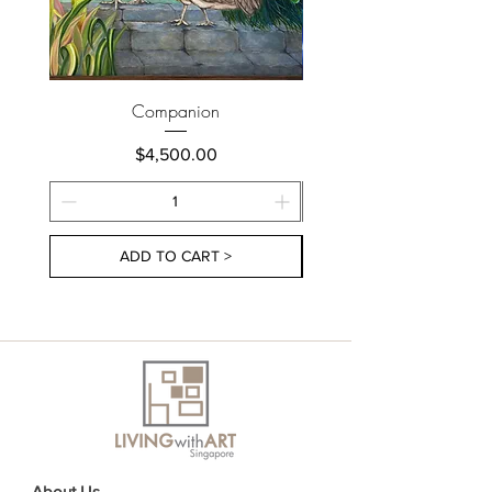
Companion
Price
$4,500.00
ADD TO CART >
About Us