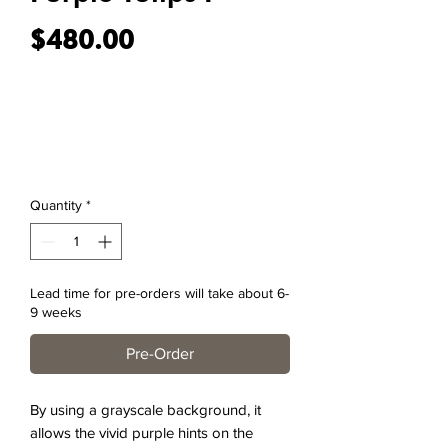
Price
$480.00
Quantity
*
Lead time for pre-orders will take about 6-
9 weeks
Pre-Order
By using a grayscale background, it
allows the vivid purple hints on the