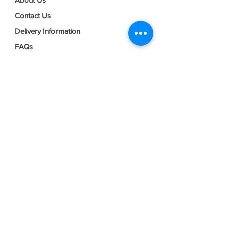
Contact Us
Delivery Information
FAQs
Privacy Policy
Terms & Conditions
Join our mailing list
Email
*
Subscribe
I want to subscribe to your mailing 
list.