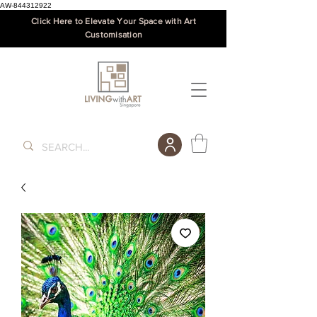
AW-844312922
Click Here to Elevate Your Space with Art
Customisation