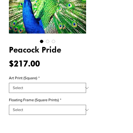
Peacock Pride
Price
$217.00
Art Print (Square)
*
Floating Frame (Square Prints)
*