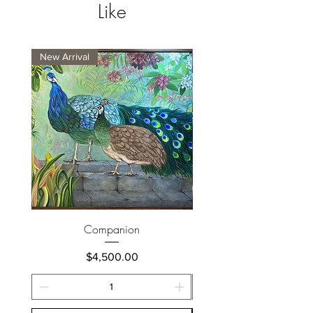
Like
New Arrival
New Arrival
Companion
Price
$4,500.00