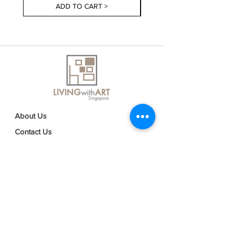
ADD TO CART >
About Us
Contact Us
Delivery Information
FAQs
Privacy Policy
Terms & Conditions
Join our mailing list