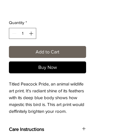
Quantity
*
Add to Cart
Buy Now
Titled Peacock Pride, an animal wildlife
art print. It's radiant shine of its feathers
with its deep blue body shows how
majestic this bird is. This art print would
deffinitely brighten your room.
Care Instructions