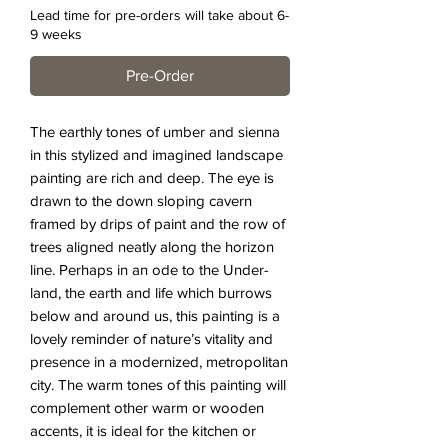
Lead time for pre-orders will take about 6-
9 weeks
Pre-Order
The earthly tones of umber and sienna
in this stylized and imagined landscape
painting are rich and deep. The eye is
drawn to the down sloping cavern
framed by drips of paint and the row of
trees aligned neatly along the horizon
line. Perhaps in an ode to the Under-
land, the earth and life which burrows
below and around us, this painting is a
lovely reminder of nature’s vitality and
presence in a modernized, metropolitan
city. The warm tones of this painting will
complement other warm or wooden
accents, it is ideal for the kitchen or