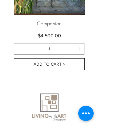
Companion
Price
$4,500.00
ADD TO CART >
About Us