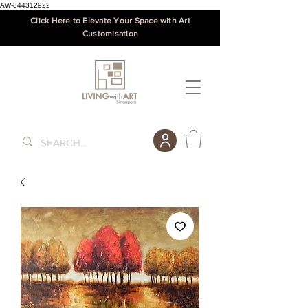
AW-844312922
Click Here to Elevate Your Space with Art
Customisation