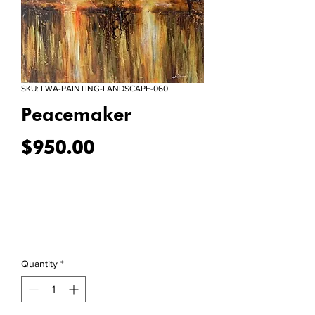
SKU: LWA-PAINTING-LANDSCAPE-060
Peacemaker
Price
$950.00
Quantity
*