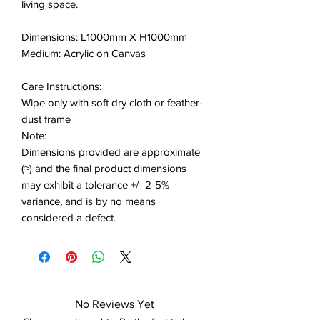
living space.
Dimensions: L1000mm X H1000mm
Medium: Acrylic on Canvas
Care Instructions:
Wipe only with soft dry cloth or feather-
dust frame
Note:
Dimensions provided are approximate
(≈) and the final product dimensions
may exhibit a tolerance +/- 2-5%
variance, and is by no means
considered a defect.
No Reviews Yet