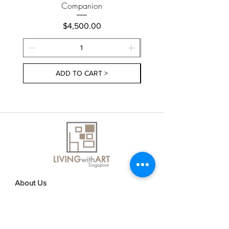
Companion
Price
$4,500.00
ADD TO CART >
About Us
Contact Us
Delivery Information