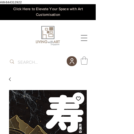
AW-844312922
Click Here to Elevate Your Space with Art
Customisation