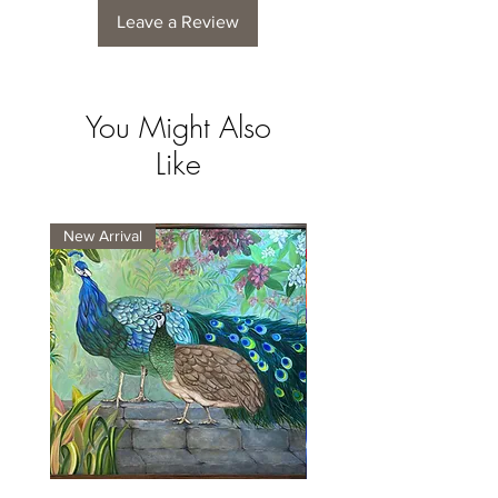
Leave a Review
You Might Also
Like
New Arrival
New Arrival