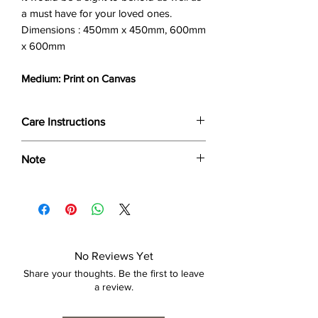
a must have for your loved ones.
Dimensions : 450mm x 450mm, 600mm
x 600mm
Medium: Print on Canvas
Care Instructions
Wipe only with soft dry cloth or feather-
Note
dust frame.
Dimensions provided are approximate (≈)
and the final product dimensions may
exhibit a tolerance +/- 2-5% variance, and
is by no means considered a defect.
No Reviews Yet
Share your thoughts. Be the first to leave
a review.