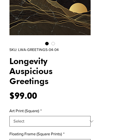
SKU: LWA-GREETINGS-04-04
Longevity
Auspicious
Greetings
Price
$99.00
Art Print (Square)
*
Floating Frame (Square Prints)
*