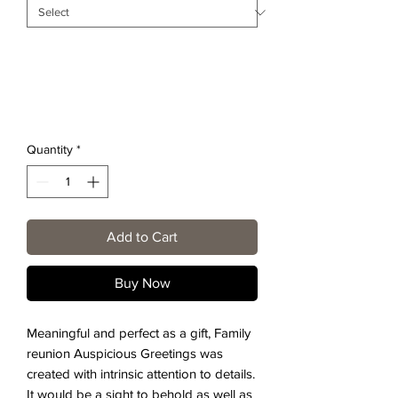
Quantity
*
Add to Cart
Buy Now
Meaningful and perfect as a gift, Family
reunion Auspicious Greetings was
created with intrinsic attention to details.
It would be a sight to behold as well as