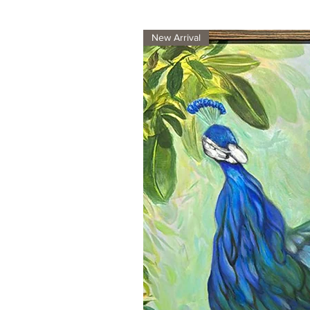
New Arrival