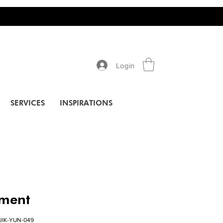
Login
SERVICES
INSPIRATIONS
pment
JIK-YUN-049