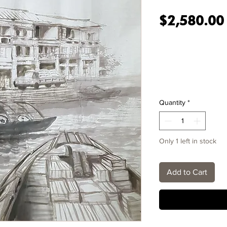
$2,580.00
Quantity
*
Only 1 left in stock
Add to Cart