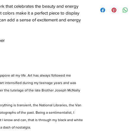
ork that celebrates the beauty and energy
t colors make it a perfect piece to display
it can add a sense of excitement and energy
per
gapore all my life. Art has always followed me
art intensified during my teenage years and was
er the tutelage of the late Brother Joseph McNally
rything is transient, the National Libraries, the Van
tographs of the past. Being a sentimentalist, I
t I know and can, that is through my black and white
 a dash of nostalgia.