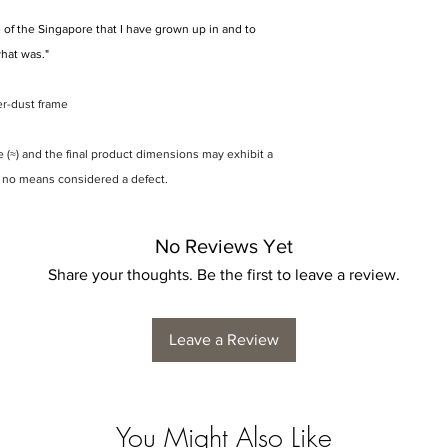
 of the Singapore that I have grown up in and to
what was."
er-dust frame
(≈) and the final product dimensions may exhibit a
y no means considered a defect.
No Reviews Yet
Share your thoughts. Be the first to leave a review.
Leave a Review
You Might Also Like