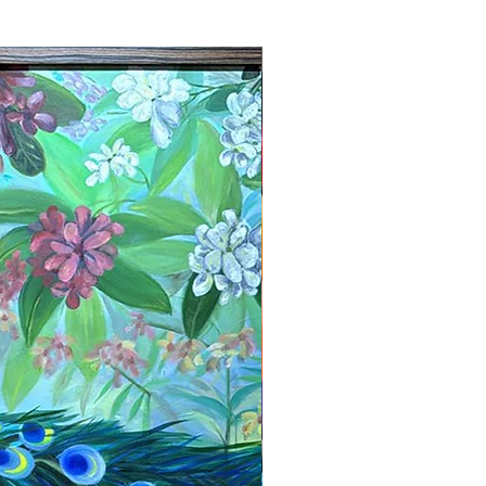
New Arrival