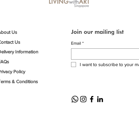
Join our mailing list
About Us
Contact Us
Email
*
elivery Information
FAQs
I want to subscribe to your mai
rivacy Policy
Terms & Conditions