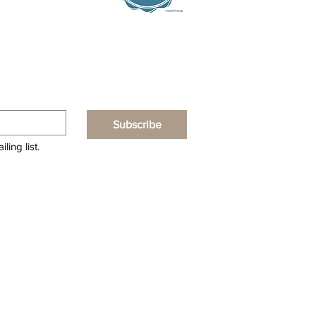
Subscribe
ling list.