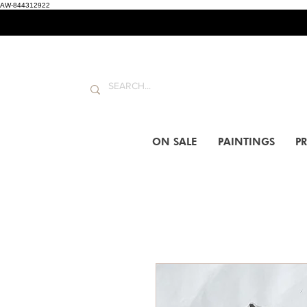
AW-844312922
ON SALE
PAINTINGS
PR