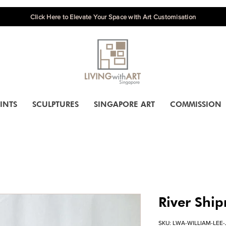
Click Here to Elevate Your Space with Art Customisation
INTS
SCULPTURES
SINGAPORE ART
COMMISSION
River Shi
SKU: LWA-WILLIAM-LEE-