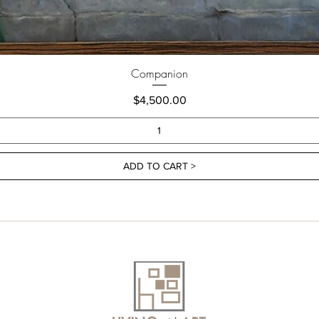
Companion
Price
$4,500.00
ADD TO CART >