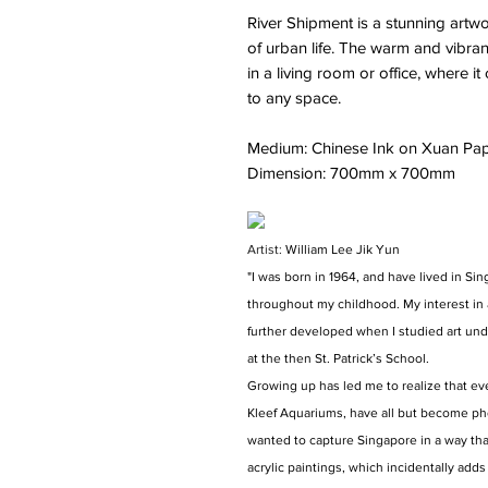
River Shipment is a stunning artw
of urban life. The warm and vibran
in a living room or office, where 
to any space.
Medium: Chinese Ink on Xuan Pa
Dimension: 700mm x 700mm
Artist:
William Lee Jik Yun
"I was born in 1964, and have lived in Sin
throughout my childhood. My interest in 
further developed when I studied art und
at the then St. Patrick’s School.
Growing up has led me to realize that eve
Kleef Aquariums, have all but become pho
wanted to capture Singapore in a way tha
acrylic paintings, which incidentally adds