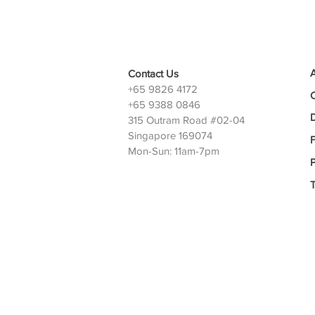
Contact Us
+65 9826 4172
+65 9388 0846
D
315 Outram Road #02-04
Singapore 169074
Mon-Sun: 11am-7pm
P