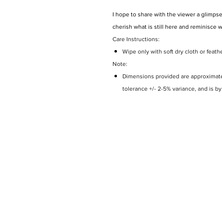
I hope to share with the viewer a glimpse
cherish what is still here and reminisce 
Care Instructions:
Wipe only with soft dry cloth or feath
Note:
Dimensions provided are approximate 
tolerance +/- 2-5% variance, and is b