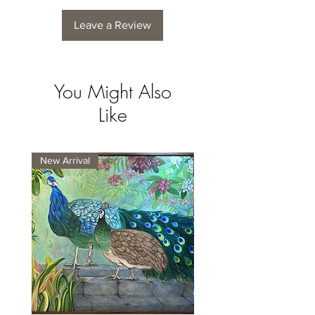
Leave a Review
You Might Also
Like
New Arrival
New Arrival