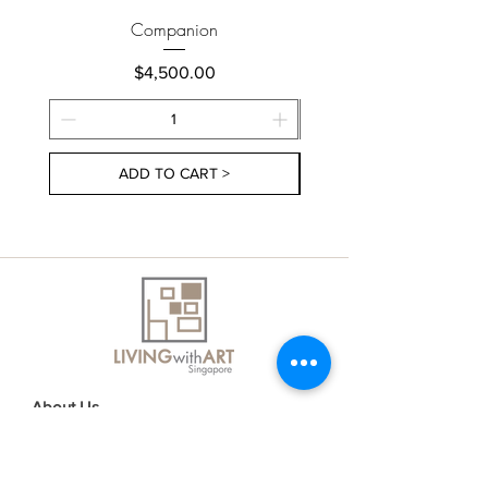
Companion
Price
$4,500.00
ADD TO CART >
About Us
Contact Us
Delivery Information