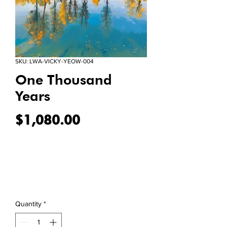
SKU: LWA-VICKY-YEOW-004
One Thousand
Years
Price
$1,080.00
Quantity
*