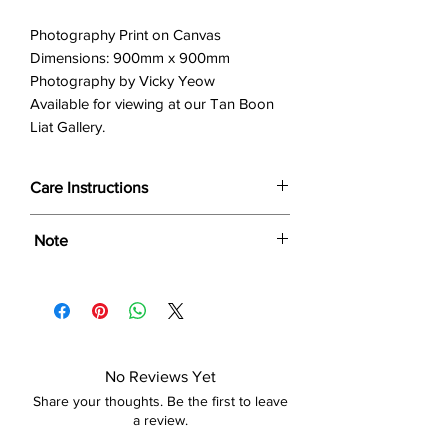
Photography Print on Canvas
Dimensions: 900mm x 900mm
Photography by Vicky Yeow
Available for viewing at our Tan Boon
Liat Gallery.
Care Instructions
Wipe only with soft dry cloth or feather-
Note
dust frame.
Dimensions provided are approximate (≈)
and the final product dimensions may
exhibit a tolerance +/- 2-5% variance, and
is by no means considered a defect.
No Reviews Yet
Share your thoughts. Be the first to leave
a review.