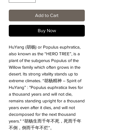
Add to Cart
Buy Now
HuYang (
胡杨
) or Populus euphratica
,
also known as the “HERO TREE”, is a
plant of the subgenus Populus of the
Willow family which often grows in the
desert. Its strong vitality stands up to
extreme climates.
“胡杨精神
– Spirit of
HuYang” : "Populus euphratica lives for
a thousand years and will not die,
remains standing upright for a thousand
years even after it dies, and will not
decomposed for the next thousand
years."
“胡杨生而千年不死，死而千年
不倒，倒而千年不烂”。