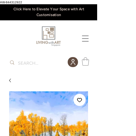
AW-844312922
Click Here to Elevate Your Space with Art
Customisation